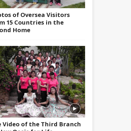
tos of Oversea Visitors
m 15 Countries in the
cond Home
 Video of the Third Branch