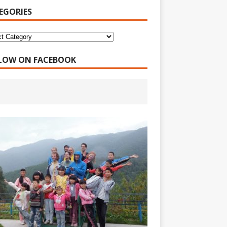
EGORIES
LOW ON FACEBOOK