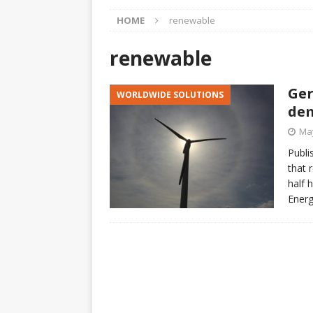
[ April 23, 2025 ]
Honoring 
HOME
renewable
[ March 15, 2025 ]
Neither
ARTICLES
renewable
[ March 12, 2025 ]
Questio
Ger
WORLDWIDE SOLUTIONS
CHANYUAN CELESTIAL
dem
[ March 12, 2025 ]
The Sta
May
Raised Again
CHANYUAN 
Publi
that 
[ March 8, 2025 ]
Honey an
half 
[ January 12, 2018 ]
Climat
Energ
WORLD EVENTS