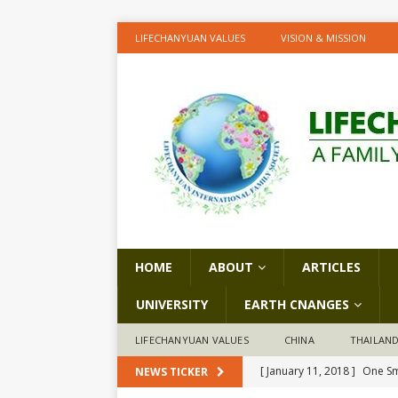
LIFECHANYUAN VALUES
VISION & MISSION
HOME
ABOUT
ARTICLES
UNIVERSITY
EARTH CNANGES
LIFECHANYUAN VALUES
CHINA
THAILAN
[ January 11, 2018 ]
One Sm
NEWS TICKER