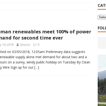
16 Years of 4.18: The Birth of the Second Home
CANADA
CAT
 Planned Economy nor Market Economy Is Good
XUEFENG'S
ns to be Answered by Applicants for Chanyuan Celestial
FOL
man renewables meet 100% of power
and for second time ever
ndards for Applying to Become a Chanyuan Celestial Have Been
 14, 2018
Qinyou
0
CELESTIAL
shed on 03/05/2018, 12:05am Preliminary data suggests
renewable supply alone met demand for about two and a
d Bitterness: Which One Do You Choose?
XUEFENG'S ARTICLES
hours on a sunny, windy public holiday on Tuesday By Clean
e change is going to make the refugee crisis much worse
y Wire Sign up for our
[…]