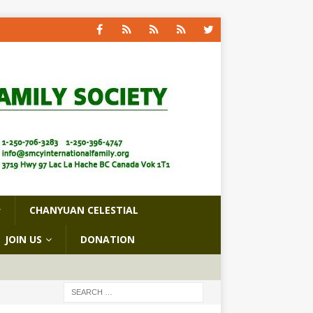
CHANYUAN CELESTIAL
JOIN US
DONATION