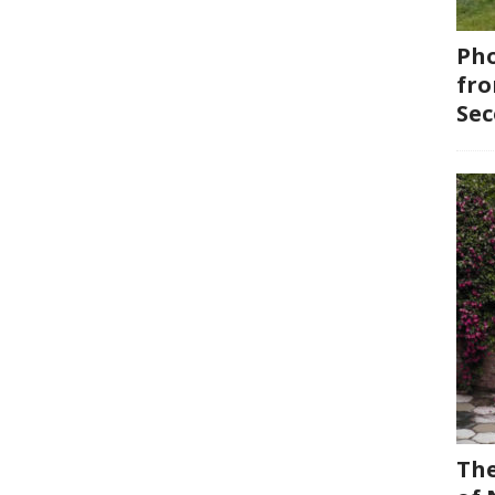
Pho
fro
Se
The