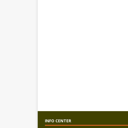
INFO CENTER