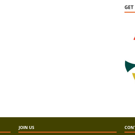
GET
JOIN US
CON