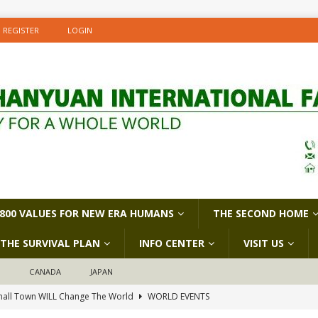
REGISTER
LOGIN
800 VALUES FOR NEW ERA HUMANS
THE SECOND HOME
THE SURVIVAL PLAN
INFO CENTER
VISIT US
D
CANADA
JAPAN
all Town WILL Change The World
WORLD EVENTS