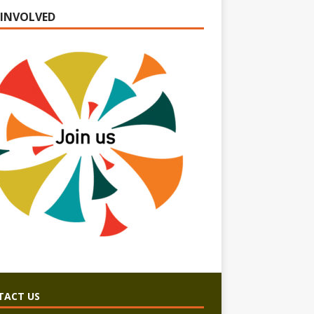
 INVOLVED
TACT US