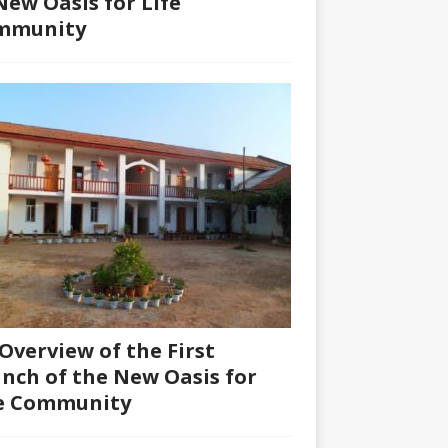
New Oasis for Life
mmunity
Overview of the First
nch of the New Oasis for
fe Community