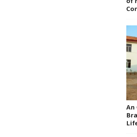
of 
Co
An 
Bra
Li