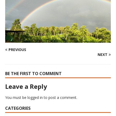
PREVIOUS
NEXT
BE THE FIRST TO COMMENT
Leave a Reply
You must be
logged in
to post a comment.
CATEGORIES