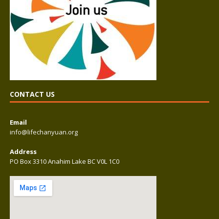
CONTACT US
Email
info@lifechanyuan.org
Address
PO Box 3310 Anahim Lake BC V0L 1C0