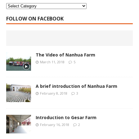
FOLLOW ON FACEBOOK
The Video of Nanhua Farm
March 11, 2018
5
A brief introduction of Nanhua Farm
February 8, 2018
3
Introduction to Gesar Farm
February 16, 2018
2