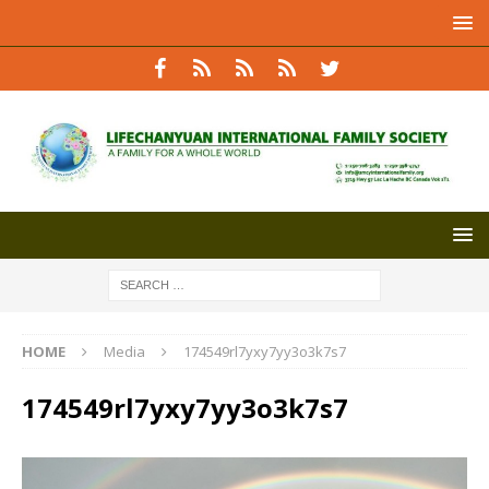
HOME
Media
174549rl7yxy7yy3o3k7s7
174549rl7yxy7yy3o3k7s7