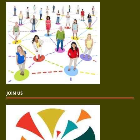
JOIN US