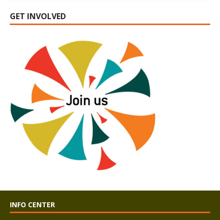
GET INVOLVED
INFO CENTER