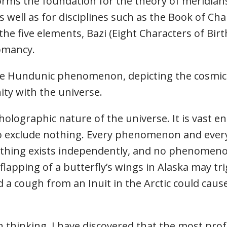
orms the foundation for the theory of meridian
s well as for disciplines such as the Book of Cha
the five elements, Bazi (Eight Characters of Bir
romancy.
 Hundunic phenomenon, depicting the cosmic v
ity with the universe.
holographic nature of the universe. It is vast
o exclude nothing. Every phenomenon and ever
othing exists independently, and no phenomenon
e flapping of a butterfly’s wings in Alaska may t
 a cough from an Inuit in the Arctic could cause
thinking, I have discovered that the most prof