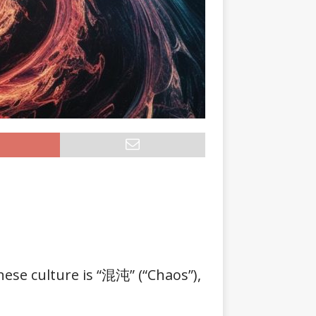
nese culture is “混沌” (“Chaos”),