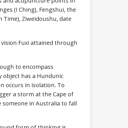
s and acupuncture points in
nges (I Ching), Fengshui, the
th Time), Ziweidoushu, date
ision Fuxi attained through
 enough to encompass
y object has a Hundunic
 occurs in isolation. To
rigger a storm at the Cape of
 someone in Australia to fall
ound form of thinking is