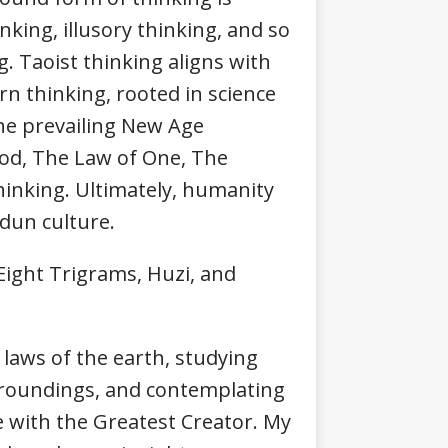
nking, illusory thinking, and so
g. Taoist thinking aligns with
rn thinking, rooted in science
The prevailing New Age
God, The Law of One, The
hinking. Ultimately, humanity
dun culture.
ight Trigrams, Huzi, and
laws of the earth, studying
rroundings, and contemplating
ue with the Greatest Creator. My