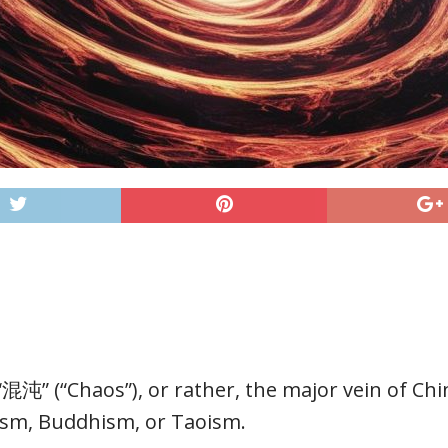
“混沌” (“Chaos”), or rather, the major vein of Chi
ism, Buddhism, or Taoism.