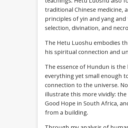
teachings. Hetu Luoshu also f
traditional Chinese medicine, a
principles of yin and yang and 
selection, divination, and nec
The Hetu Luoshu embodies the
his spiritual connection and un
The essence of Hundun is the 
everything yet small enough t
connection to the universe. N
illustrate this more vividly: th
Good Hope in South Africa, and
from a building.
Through my analysis of human 