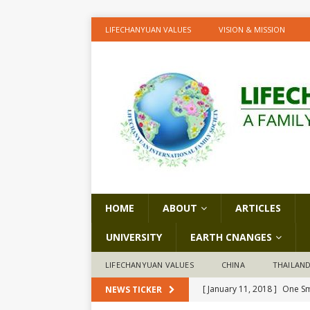
LIFECHANYUAN VALUES
VISION & MISSION
HOME
ABOUT
ARTICLES
UNIVERSITY
EARTH CNANGES
LIFECHANYUAN VALUES
CHINA
THAILAN
[ January 11, 2018 ]
One Sm
NEWS TICKER