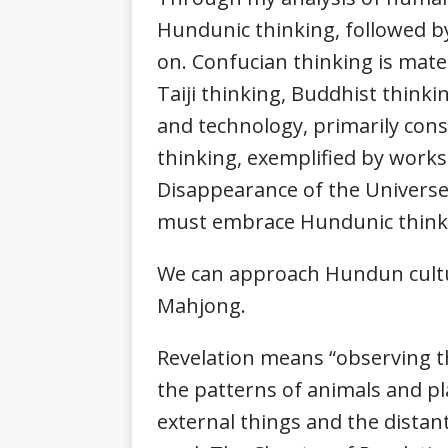
Hundunic thinking, followed by 
on. Confucian thinking is mater
Taiji thinking, Buddhist think
and technology, primarily cons
thinking, exemplified by works
Disappearance of the Universe,
must embrace Hundunic thinki
We can approach Hundun cultur
Mahjong.
Revelation means “observing th
the patterns of animals and p
external things and the distant