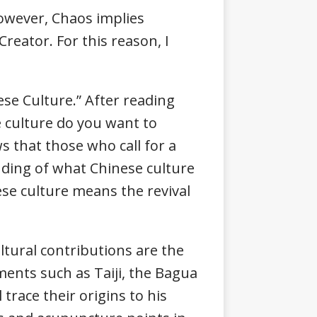
However, Chaos implies
Creator. For this reason, I
nese Culture.” After reading
se culture do you want to
s that those who call for a
anding of what Chinese culture
nese culture means the revival
ltural contributions are the
ments such as Taiji, the Bagua
 trace their origins to his