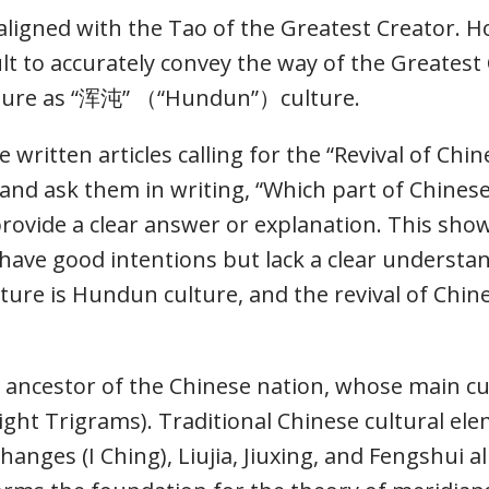
y aligned with the Tao of the Greatest Creator. 
ult to accurately convey the way of the Greatest 
ulture as “浑沌” （“Hundun”）culture.
 written articles calling for the “Revival of Chi
ed and ask them in writing, “Which part of Chine
provide a clear answer or explanation. This show
y have good intentions but lack a clear underst
ulture is Hundun culture, and the revival of Chi
al ancestor of the Chinese nation, whose main cu
ht Trigrams). Traditional Chinese cultural ele
anges (I Ching), Liujia, Jiuxing, and Fengshui all