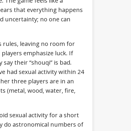
. The game feels like a
pears that everything happens
d uncertainty; no one can
rules, leaving no room for
 players emphasize luck. If
y say their “shouqi” is bad.
ve had sexual activity within 24
ther three players are in an
s (metal, wood, water, fire,
d sexual activity for a short
why do astronomical numbers of