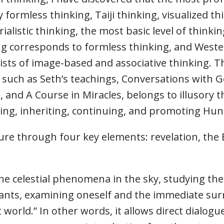
formless thinking, Taiji thinking, visualized thi
ialistic thinking, the most basic level of thinkin
ing corresponds to formless thinking, and Weste
ists of image-based and associative thinking. 
 such as Seth’s teachings, Conversations with 
 and A Course in Miracles, belongs to illusory t
ng, inheriting, continuing, and promoting Hun
e through four key elements: revelation, the E
e celestial phenomena in the sky, studying the 
lants, examining oneself and the immediate su
 world.” In other words, it allows direct dialog