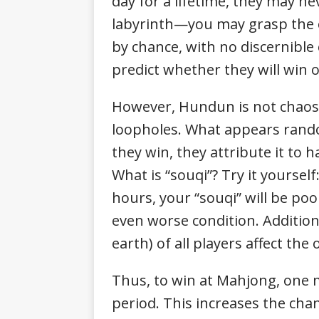
day for a lifetime, they may n
labyrinth—you may grasp the o
by chance, with no discernibl
predict whether they will win o
However, Hundun is not chaos—
loopholes. What appears random
they win, they attribute it to h
What is “souqi”? Try it yourself
hours, your “souqi” will be poo
even worse condition. Additiona
earth) of all players affect th
Thus, to win at Mahjong, one m
period. This increases the cha