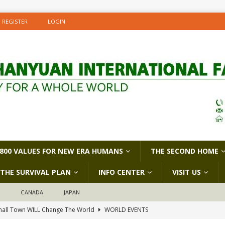
REGISTER
LOGIN
800 VALUES FOR NEW ERA HUMANS
THE SECOND HOME
THE SURVIVAL PLAN
INFO CENTER
VISIT US
D
CANADA
JAPAN
all Town WILL Change The World
WORLD EVENTS