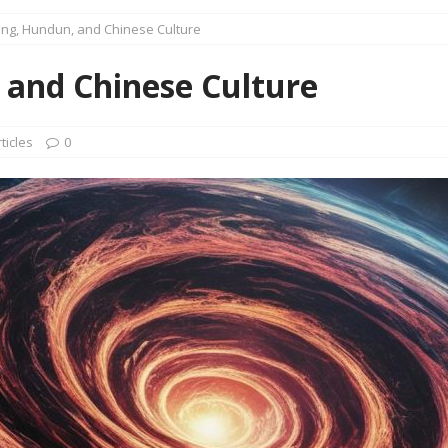
16 Years of 4.18: The Birth of the Second Home
CANADA
ng, Hundun, and Chinese Culture
 Planned Economy nor Market Economy Is Good
XUEFENG'S
and Chinese Culture
ns to be Answered by Applicants for Chanyuan Celestial
ticles
0
ndards for Applying to Become a Chanyuan Celestial Have Been
CELESTIAL
d Bitterness: Which One Do You Choose?
XUEFENG'S ARTICLES
e change is going to make the refugee crisis much worse