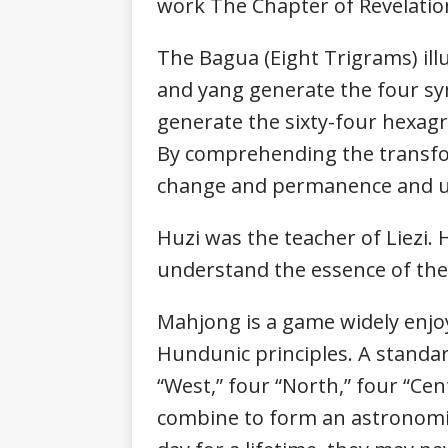
work The Chapter of Revelation
The Bagua (Eight Trigrams) illu
and yang generate the four sy
generate the sixty-four hexagr
By comprehending the transfor
change and permanence and u
Huzi was the teacher of Liezi. 
understand the essence of t
Mahjong is a game widely enjo
Hundunic principles. A standard
“West,” four “North,” four “Cent
combine to form an astronomi