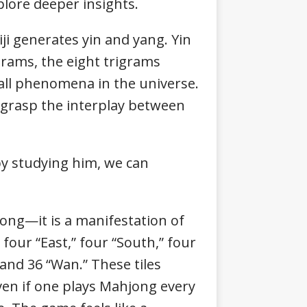
plore deeper insights.
iji generates yin and yang. Yin
grams, the eight trigrams
 all phenomena in the universe.
 grasp the interplay between
 by studying him, we can
ong—it is a manifestation of
four “East,” four “South,” four
” and 36 “Wan.” These tiles
en if one plays Mahjong every