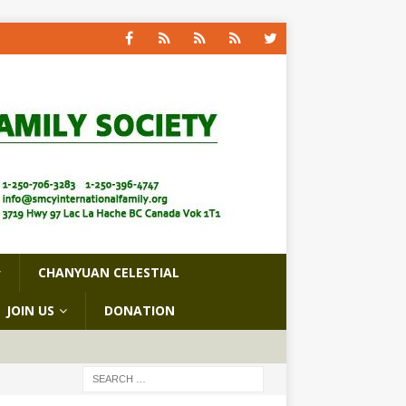
CHANYUAN CELESTIAL
JOIN US
DONATION