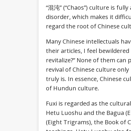
“混沌” (“Chaos”) culture is full
disorder, which makes it diffic
regard the root of Chinese c
Many Chinese intellectuals have
their articles, I feel bewilder
revitalize?” None of them can 
revival of Chinese culture onl
truly is. In essence, Chinese c
of Hundun culture.
Fuxi is regarded as the cultur
Hetu Luoshu and the Bagua (Eig
(Eight Trigrams), the Book of Ch