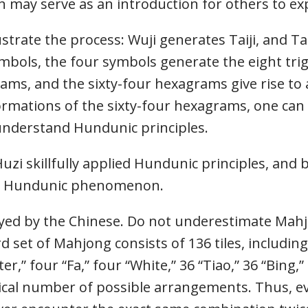
 may serve as an introduction for others to ex
strate the process: Wuji generates Taiji, and Ta
mbols, the four symbols generate the eight tri
ams, and the sixty-four hexagrams give rise to
mations of the sixty-four hexagrams, one can
nderstand Hundunic principles.
Huzi skillfully applied Hundunic principles, and
he Hundunic phenomenon.
yed by the Chinese. Do not underestimate Mahj
 set of Mahjong consists of 136 tiles, including 
er,” four “Fa,” four “White,” 36 “Tiao,” 36 “Bing,
cal number of possible arrangements. Thus, ev