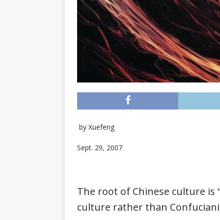
by
Xuefeng
Sept. 29, 2007
The root of Chinese culture is 
culture rather than Confucian