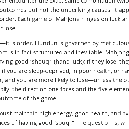
ever encounter the exact same combination twice
utcomes but not the underlying causes. It ap
e order. Each game of Mahjong hinges on luck an
r lose.
it is order. Hundun is governed by meticulous 
 is in fact structured and inevitable. Mahjong
aving good “shouqi” (hand luck); if they lose, the
: if you are sleep-deprived, in poor health, or ha
r, and you are more likely to lose—unless the o
lly, the direction one faces and the five element
e outcome of the game.
ust maintain high energy, good health, and avoi
nces of having good “souqi.” The question is, 