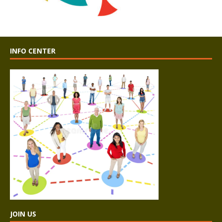
INFO CENTER
JOIN US