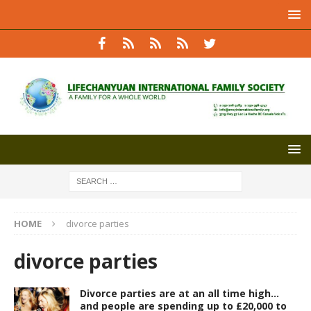
HOME
divorce parties
divorce parties
Divorce parties are at an all time high…
and people are spending up to £20,000 to