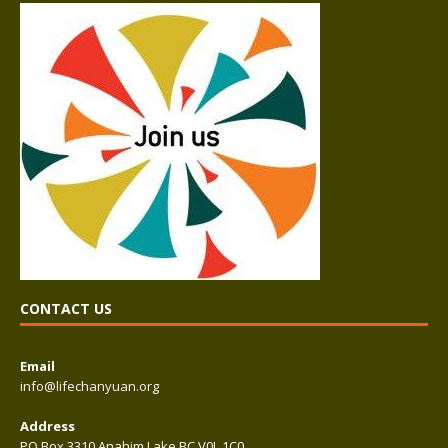
CONTACT US
Email
info@lifechanyuan.org
Address
PO Box 3310 Anahim Lake BC V0L 1C0