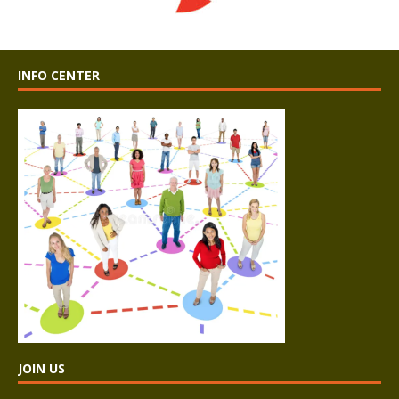
INFO CENTER
JOIN US