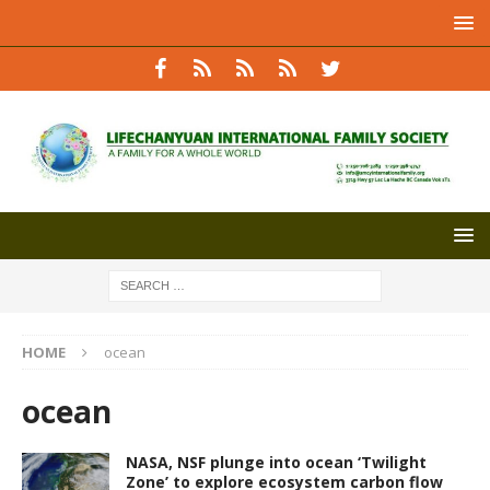
HOME
ocean
ocean
NASA, NSF plunge into ocean ‘Twilight
Zone’ to explore ecosystem carbon flow