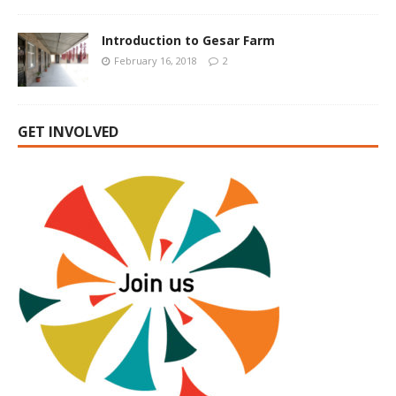
Introduction to Gesar Farm
February 16, 2018
2
GET INVOLVED