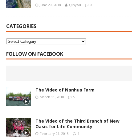
June 20, 2018
Qinyou
0
CATEGORIES
FOLLOW ON FACEBOOK
The Video of Nanhua Farm
March 11, 2018
5
The Video of the Third Branch of New
Oasis for Life Community
February 21, 2018
1