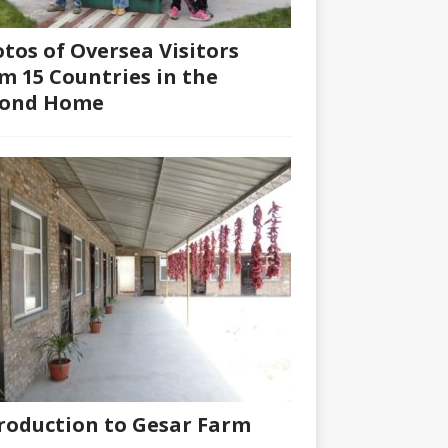
tos of Oversea Visitors
m 15 Countries in the
cond Home
roduction to Gesar Farm