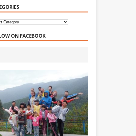
EGORIES
LOW ON FACEBOOK