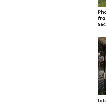
Pho
fro
Se
Int