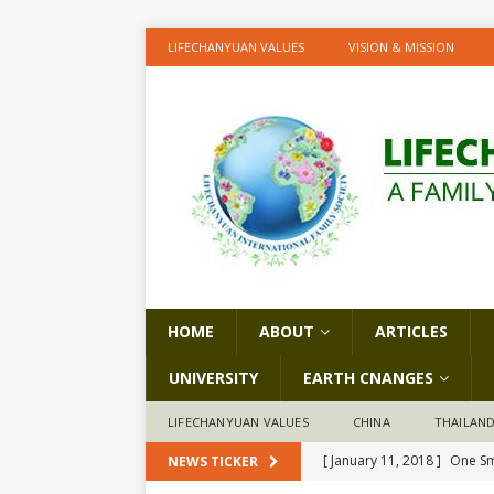
LIFECHANYUAN VALUES
VISION & MISSION
HOME
ABOUT
ARTICLES
UNIVERSITY
EARTH CNANGES
LIFECHANYUAN VALUES
CHINA
THAILAN
[ January 11, 2018 ]
One Sm
NEWS TICKER