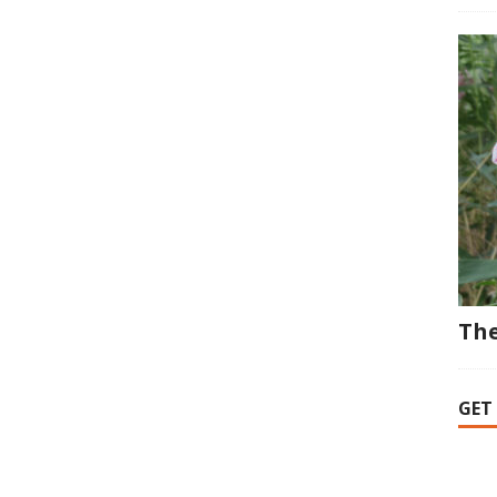
The
GET