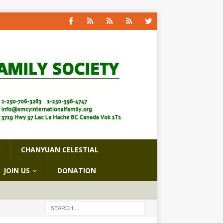
CHANYUAN CELESTIAL
JOIN US
DONATION