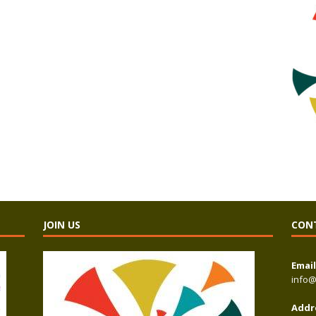
JOIN US
CON
Email
info@
Addr