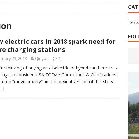
16 Years of 4.18: The Birth of the Second Home
CANADA
CAT
 Planned Economy nor Market Economy Is Good
XUEFENG'S
ion
ns to be Answered by Applicants for Chanyuan Celestial
FOL
 electric cars in 2018 spark need for
e charging stations
ndards for Applying to Become a Chanyuan Celestial Have Been
ruary 23, 2018
Qinyou
1
CELESTIAL
’re thinking of buying an all-electric or hybrid car, here are a
hings to consider. USA TODAY Corrections & Clarifications:
d Bitterness: Which One Do You Choose?
XUEFENG'S ARTICLES
te on “range anxiety” in the original version of this story
e change is going to make the refugee crisis much worse
[…]