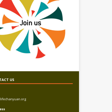
TACT US
lifechanyuan.org
ess