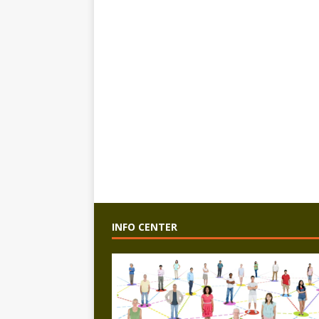
INFO CENTER