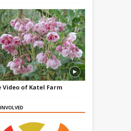
 Video of Katel Farm
 INVOLVED