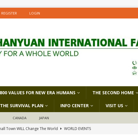
REGISTER
LOGIN
800 VALUES FOR NEW ERA HUMANS
THE SECOND HOME
THE SURVIVAL PLAN
INFO CENTER
VISIT US
D
CANADA
JAPAN
all Town WILL Change The World
WORLD EVENTS