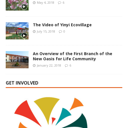
May 4, 2018
6
The Video of Yinyi Ecovillage
July 15, 2018
0
An Overview of the First Branch of the
New Oasis for Life Community
January 22, 2018
6
GET INVOLVED