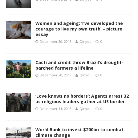
Women and ageing: ‘I’ve developed the
courage to live my own truth’ – picture
essay
December 30, 2018
Qinyou
0
Cacti and credit throw Brazil’s drought-
parched farmers a lifeline
December 20, 2018
Qinyou
0
‘Love knows no borders’: Agents arrest 32
as religious leaders gather at US border
December 11, 2018
Qinyou
0
World Bank to invest $200bn to combat
climate change