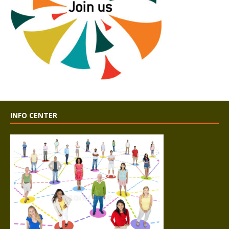
INFO CENTER