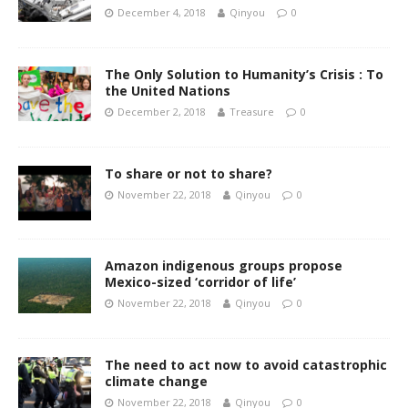
December 4, 2018
Qinyou
0
The Only Solution to Humanity’s Crisis : To
the United Nations
December 2, 2018
Treasure
0
To share or not to share?
November 22, 2018
Qinyou
0
Amazon indigenous groups propose
Mexico-sized ‘corridor of life’
November 22, 2018
Qinyou
0
The need to act now to avoid catastrophic
climate change
November 22, 2018
Qinyou
0