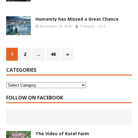
Humanity has Missed a Great Chance
November 20, 2018
Treasure
0
1
2
…
46
»
CATEGORIES
FOLLOW ON FACEBOOK
The Video of Katel Farm