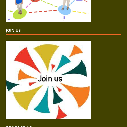
JOIN US