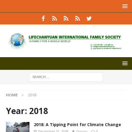
HOME
2018
Year:
2018
2018: A Tipping Point for Climate Change
December 31, 2018
Qinyou
0