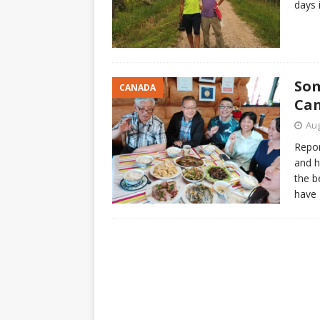
days 
Som
CANADA
Ca
Aug
Repor
and h
the b
have