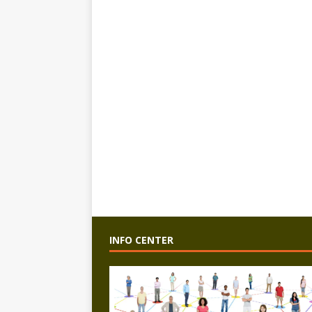
INFO CENTER