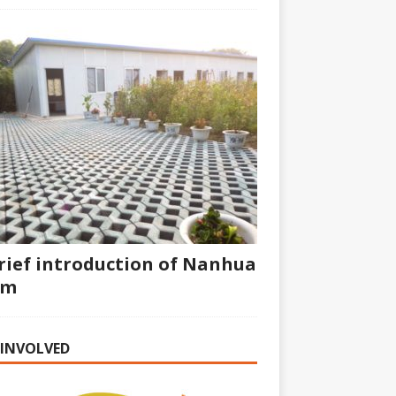
rief introduction of Nanhua
rm
 INVOLVED