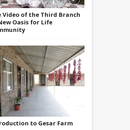
 Video of the Third Branch
New Oasis for Life
mmunity
roduction to Gesar Farm