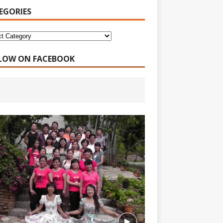
EGORIES
LOW ON FACEBOOK