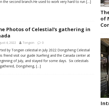
in the second branch.He used to work very hard to run
[…]
The
of 
Co
e Photos of Celestial’s gathering in
nada
ust 4, 2022
Tongxin
0
ted by Tongxin celestial in July 2022 Dongsheng Celestial
is friend visit our guide Xuefeng and the Canada center at
eginning of July, and stayed for some days. Six celestials
 gathered, Dongsheng,
[…]
Int