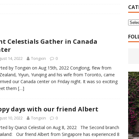
16 Years of 4.18: The Birth of the Second Home
CANADA
CAT
 Planned Economy nor Market Economy Is Good
XUEFENG'S
ns to be Answered by Applicants for Chanyuan Celestial
FOL
ht Celestials Gather in Canada
ter
ndards for Applying to Become a Chanyuan Celestial Have Been
ust 14, 2022
Tongxin
0
CELESTIAL
ted by Tongxin on Aug 15th, 2022 Conglong, flew from
ealand, Yiyun, Yunqing and his wife from Toronto, came
d Bitterness: Which One Do You Choose?
XUEFENG'S ARTICLES
rrived our Canada center on Friday night. It was so exciting
e change is going to make the refugee crisis much worse
eet them
[…]
py days with our friend Albert
ust 10, 2022
Tongxin
0
ted by Qianzi Celestial on Aug 8, 2022 The Second branch
ailand: Our friend Albert from Singapore has experienced 8