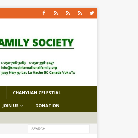
CHANYUAN CELESTIAL
JOIN US
DONATION