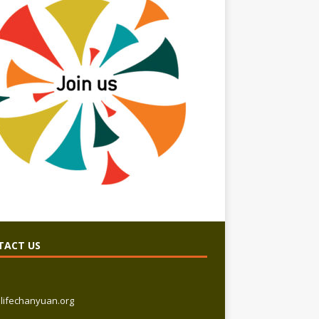
TACT US
lifechanyuan.org