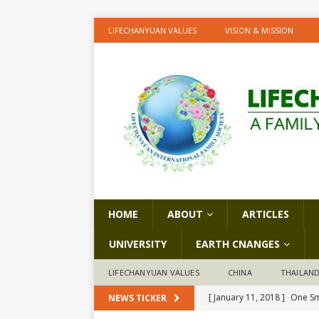
LIFECHANYUAN VALUES
VISION & MISSION
HOME
ABOUT
ARTICLES
UNIVERSITY
EARTH CNANGES
LIFECHANYUAN VALUES
CHINA
THAILAN
[ January 11, 2018 ]
One Sm
NEWS TICKER