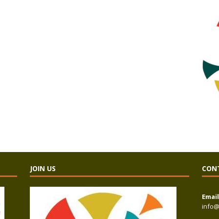
JOIN US
CON
Email
info@