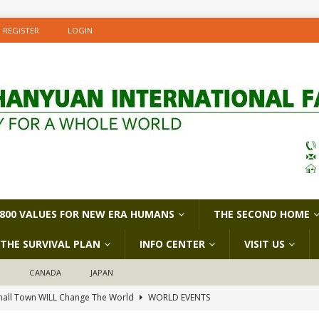
REGISTER
LOGIN
800 VALUES FOR NEW ERA HUMANS
THE SECOND HOME
THE SURVIVAL PLAN
INFO CENTER
VISIT US
D
CANADA
JAPAN
all Town WILL Change The World
WORLD EVENTS