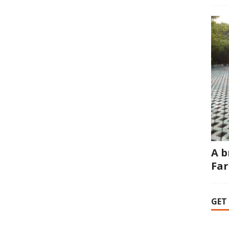
A b
Fa
GET