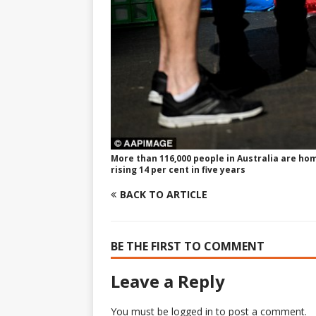
More than 116,000 people in Australia are hom
rising 14 per cent in five years
BACK TO ARTICLE
BE THE FIRST TO COMMENT
Leave a Reply
You must be
logged in
to post a comment.