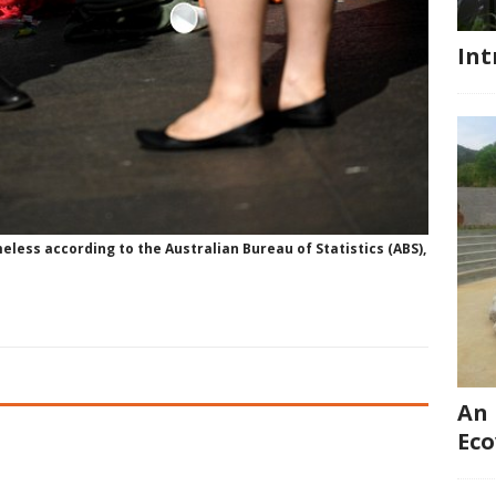
Int
eless according to the Australian Bureau of Statistics (ABS),
An 
Eco