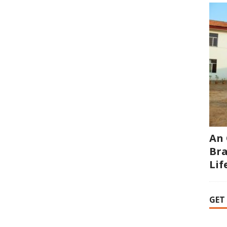
An 
Bra
Li
GET