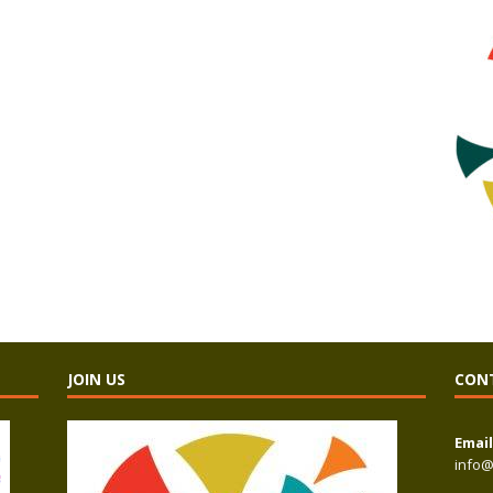
JOIN US
CON
Email
info@