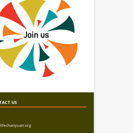
TACT US
lifechanyuan.org