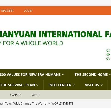
REGISTER
LOGIN
800 VALUES FOR NEW ERA HUMANS
THE SECOND HOME
THE SURVIVAL PLAN
INFO CENTER
VISIT US
D
CANADA
JAPAN
all Town WILL Change The World
WORLD EVENTS