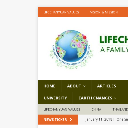
LIFECHANYUAN VALUES
VISION & MISSION
HOME
ABOUT
ARTICLES
UNIVERSITY
EARTH CNANGES
LIFECHANYUAN VALUES
CHINA
THAILAN
[ January 11, 2018 ]
One Sm
NEWS TICKER