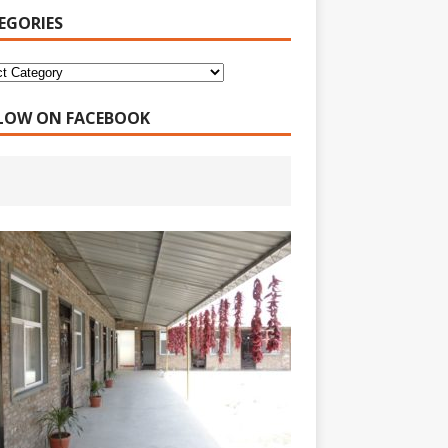
EGORIES
LOW ON FACEBOOK