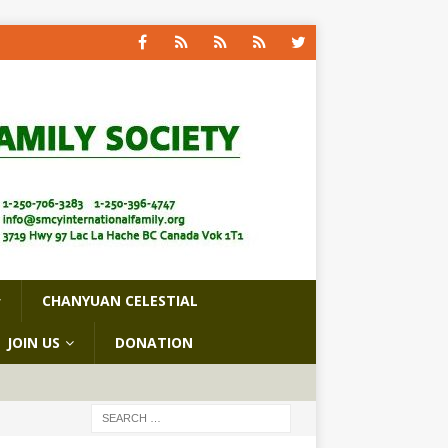
CHANYUAN CELESTIAL
JOIN US
DONATION