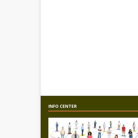
INFO CENTER