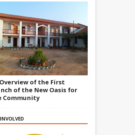
Overview of the First
nch of the New Oasis for
fe Community
 INVOLVED