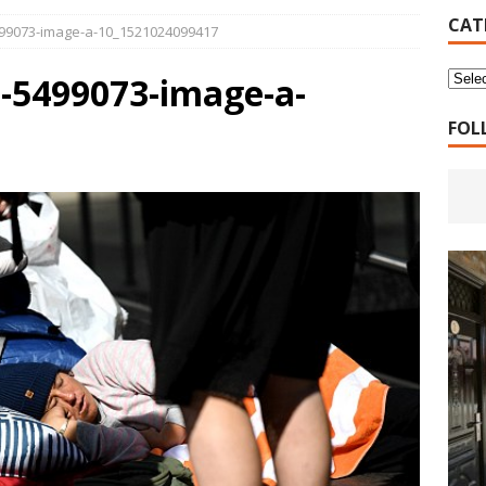
16 Years of 4.18: The Birth of the Second Home
CANADA
CAT
99073-image-a-10_1521024099417
 Planned Economy nor Market Economy Is Good
XUEFENG'S
-5499073-image-a-
ns to be Answered by Applicants for Chanyuan Celestial
FOL
ndards for Applying to Become a Chanyuan Celestial Have Been
CELESTIAL
d Bitterness: Which One Do You Choose?
XUEFENG'S ARTICLES
e change is going to make the refugee crisis much worse