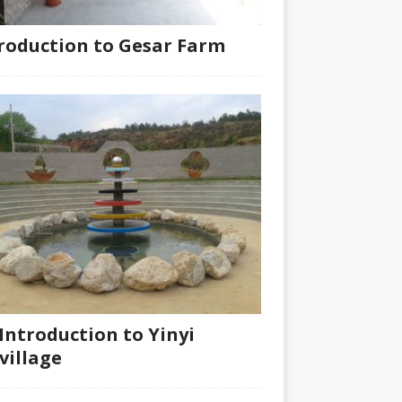
roduction to Gesar Farm
Introduction to Yinyi
village