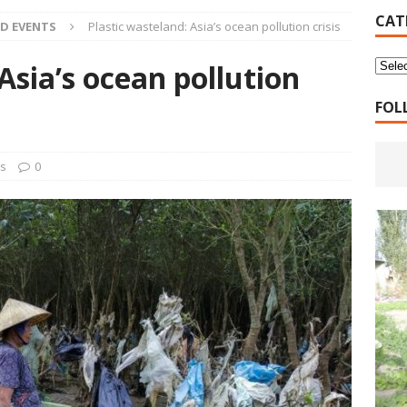
16 Years of 4.18: The Birth of the Second Home
CANADA
CAT
D EVENTS
Plastic wasteland: Asia’s ocean pollution crisis
 Planned Economy nor Market Economy Is Good
XUEFENG'S
Asia’s ocean pollution
ns to be Answered by Applicants for Chanyuan Celestial
FOL
ndards for Applying to Become a Chanyuan Celestial Have Been
ts
0
CELESTIAL
d Bitterness: Which One Do You Choose?
XUEFENG'S ARTICLES
e change is going to make the refugee crisis much worse