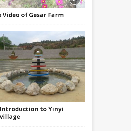
 Video of Gesar Farm
Introduction to Yinyi
village