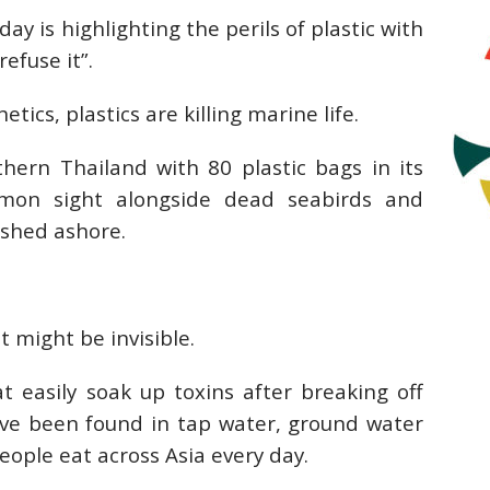
 is highlighting the perils of plastic with
refuse it”.
hetics, plastics are killing marine life.
hern Thailand with 80 plastic bags in its
mmon sight alongside dead seabirds and
ashed ashore.
 might be invisible.
t easily soak up toxins after breaking off
ave been found in tap water, ground water
people eat across Asia every day.