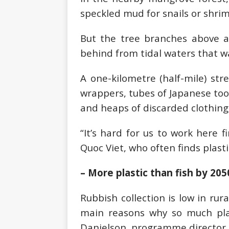
speckled mud for snails or shrim
But the tree branches above ar
behind from tidal waters that w
A one-kilometre (half-mile) stre
wrappers, tubes of Japanese toot
and heaps of discarded clothing,
“It’s hard for us to work here 
Quoc Viet, who often finds plasti
– More plastic than fish by 205
Rubbish collection is low in rur
main reasons why so much plas
Danielson, programme director o