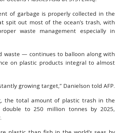
nt of garbage is properly collected in the
at spit out most of the ocean’s trash, with
proper waste management especially in
d waste — continues to balloon along with
e on plastic products integral to almost
stantly growing target,” Danielson told AFP.
, the total amount of plastic trash in the
o double to 250 million tonnes by 2025,
.
 plastic than fish in the world’s seas by