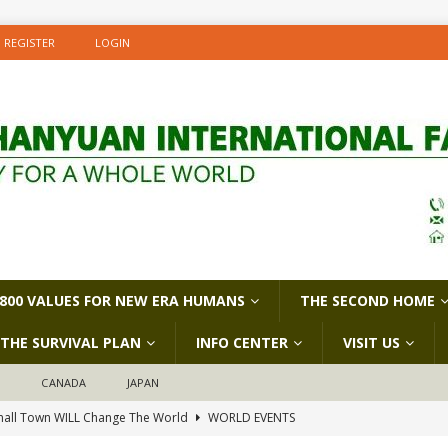
REGISTER
LOGIN
800 VALUES FOR NEW ERA HUMANS
THE SECOND HOME
THE SURVIVAL PLAN
INFO CENTER
VISIT US
D
CANADA
JAPAN
all Town WILL Change The World
WORLD EVENTS