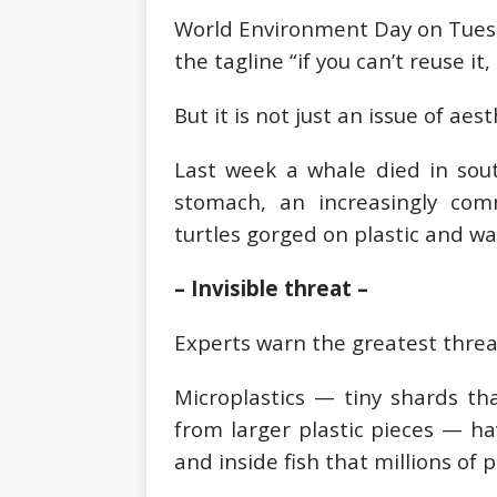
World Environment Day on Tuesday
the tagline “if you can’t reuse it, 
But it is not just an issue of aest
Last week a whale died in sout
stomach, an increasingly co
turtles gorged on plastic and w
– Invisible threat –
Experts warn the greatest threat
Microplastics — tiny shards tha
from larger plastic pieces — h
and inside fish that millions of 