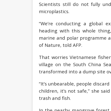
Scientists still do not fully 
microplastics.
“We’re conducting a global e
heading with this whole thing,
marine and polar programme at 
of Nature, told AFP.
That worries Vietnamese fish
village on the South China Se
transformed into a dump site ov
“It’s unbearable, people discard 
children, it’s not safe,” she sai
trash and fish.
In the nearby mangrove forest,