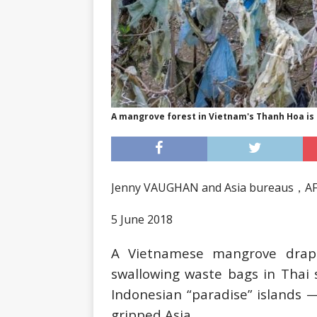
A mangrove forest in Vietnam's Thanh Hoa is 
Jenny VAUGHAN and Asia bureaus，A
5 June 2018
A Vietnamese mangrove drape
swallowing waste bags in Thai 
Indonesian “paradise” islands —
gripped Asia.