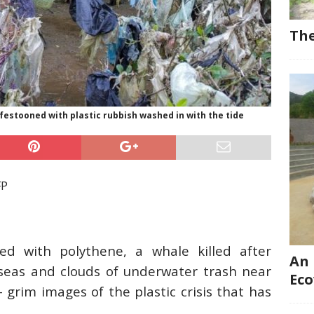
The
festooned with plastic rubbish washed in with the tide
FP
d with polythene, a whale killed after
An 
seas and clouds of underwater trash near
Eco
 grim images of the plastic crisis that has