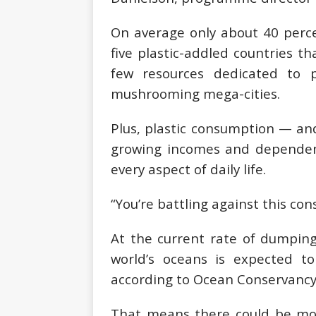
On average only about 40 perce
five plastic-addled countries th
few resources dedicated to 
mushrooming mega-cities.
Plus, plastic consumption — an
growing incomes and dependenc
every aspect of daily life.
“You’re battling against this con
At the current rate of dumping
world’s oceans is expected t
according to Ocean Conservancy
That means there could be more