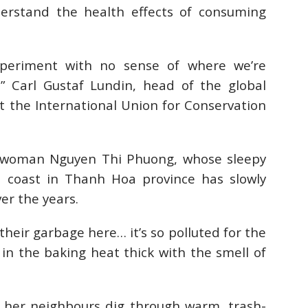
understand the health effects of consuming
xperiment with no sense of where we’re
” Carl Gustaf Lundin, head of the global
the International Union for Conservation
erwoman Nguyen Thi Phuong, whose sleepy
a coast in Thanh Hoa province has slowly
er the years.
their garbage here… it’s so polluted for the
d in the baking heat thick with the smell of
 her neighbours dig through warm, trash-