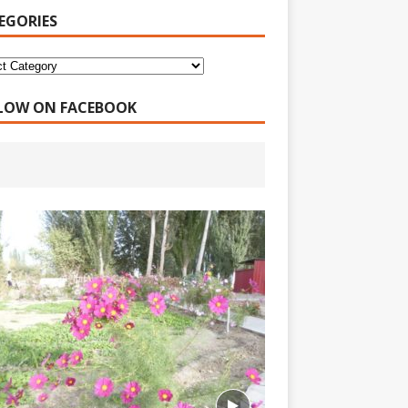
EGORIES
LOW ON FACEBOOK