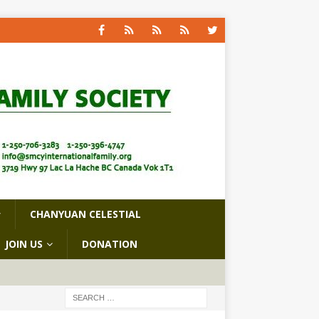
CHANYUAN CELESTIAL
JOIN US
DONATION