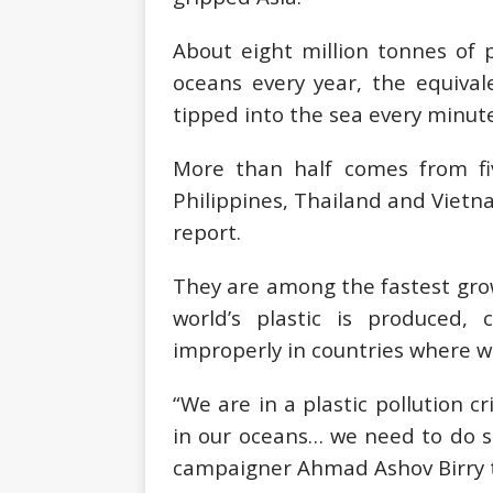
About eight million tonnes of 
oceans every year, the equival
tipped into the sea every minute
More than half comes from fiv
Philippines, Thailand and Viet
report.
They are among the fastest gro
world’s plastic is produced
improperly in countries where 
“We are in a plastic pollution cr
in our oceans… we need to do s
campaigner Ahmad Ashov Birry t