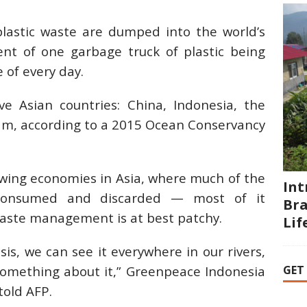
plastic waste are dumped into the world’s
ent of one garbage truck of plastic being
 of every day.
e Asian countries: China, Indonesia, the
nam, according to a 2015 Ocean Conservancy
wing economies in Asia, where much of the
Int
, consumed and discarded — most of it
Bra
waste management is at best patchy.
Li
isis, we can see it everywhere in our rivers,
GET
omething about it,” Greenpeace Indonesia
old AFP.