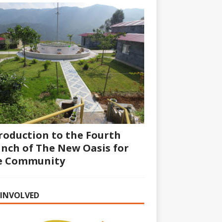
roduction to the Fourth
nch of The New Oasis for
fe Community
 INVOLVED