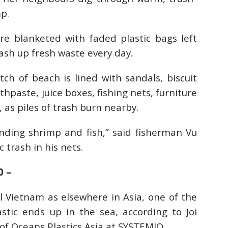
p.
e blanketed with faded plastic bags left
ash up fresh waste every day.
tch of beach is lined with sandals, biscuit
hpaste, juice boxes, fishing nets, furniture
 as piles of trash burn nearby.
finding shrimp and fish,” said fisherman Vu
c trash in his nets.
0 –
al Vietnam as elsewhere in Asia, one of the
tic ends up in the sea, according to Joi
f Oceans Plastics Asia at SYSTEMIQ.