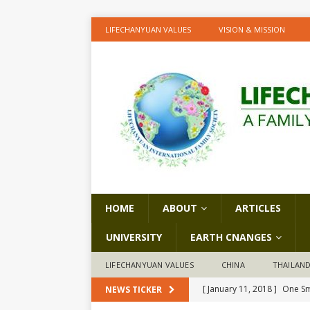
LIFECHANYUAN VALUES
VISION & MISSION
HOME
ABOUT
ARTICLES
UNIVERSITY
EARTH CNANGES
LIFECHANYUAN VALUES
CHINA
THAILAN
[ January 11, 2018 ]
One Sm
NEWS TICKER