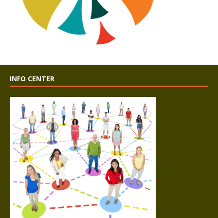
INFO CENTER