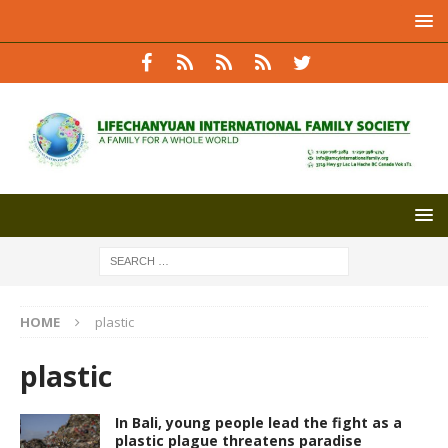
HOME
plastic
plastic
In Bali, young people lead the fight as a
plastic plague threatens paradise