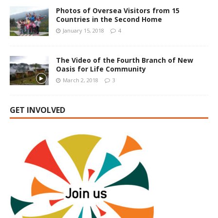
Photos of Oversea Visitors from 15
Countries in the Second Home
January 15, 2018
4
The Video of the Fourth Branch of New
Oasis for Life Community
March 2, 2018
3
GET INVOLVED