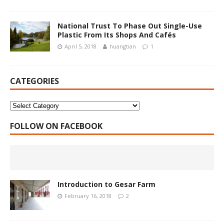
National Trust To Phase Out Single-Use
Plastic From Its Shops And Cafés
April 5, 2018
huangtian
1
CATEGORIES
FOLLOW ON FACEBOOK
Introduction to Gesar Farm
February 16, 2018
2