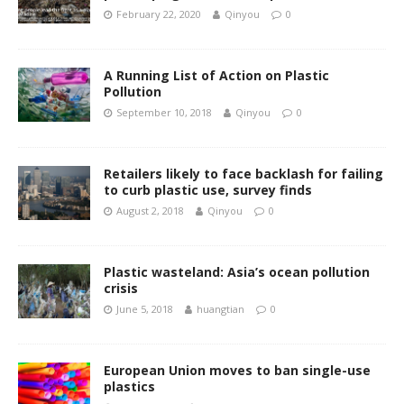
February 22, 2020
Qinyou
0
A Running List of Action on Plastic
Pollution
September 10, 2018
Qinyou
0
Retailers likely to face backlash for failing
to curb plastic use, survey finds
August 2, 2018
Qinyou
0
Plastic wasteland: Asia’s ocean pollution
crisis
June 5, 2018
huangtian
0
European Union moves to ban single-use
plastics