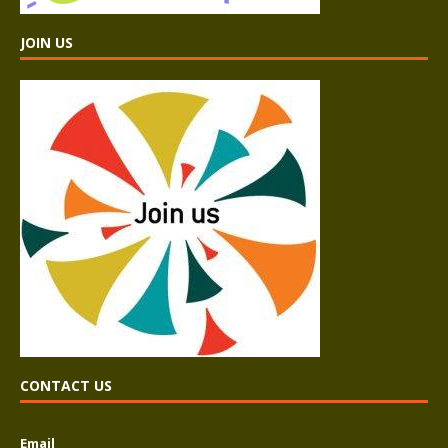
JOIN US
CONTACT US
Email