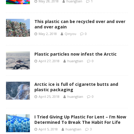
May 28, 2018
huangtian
1
This plastic can be recycled over and over
and over again
May 2, 2018
Qinyou
0
Plastic particles now infest the Arctic
April 27, 2018
huangtian
0
Arctic ice is full of cigarette butts and
plastic packaging
April 25, 2018
huangtian
0
I Tried Giving Up Plastic For Lent – I’m Now
Determined To Break The Habit For Life
April 5, 2018
huangtian
3