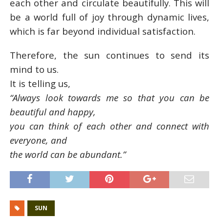
each other and circulate beautifully. This will
be a world full of joy through dynamic lives,
which is far beyond individual satisfaction.
Therefore, the sun continues to send its
mind to us.
It is telling us,
“Always look towards me so that you can be
beautiful and happy,
you can think of each other and connect with
everyone, and
the world can be abundant.”
SUN