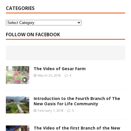
CATEGORIES
FOLLOW ON FACEBOOK
The Video of Gesar Farm
March 25, 2018
4
Introduction to the Fourth Branch of The
New Oasis for Life Community
February 1, 2018
5
The Video of the First Branch of the New