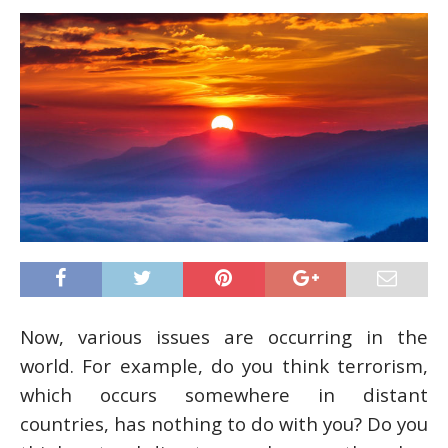
Now, various issues are occurring in the
world. For example, do you think terrorism,
which occurs somewhere in distant
countries, has nothing to do with you? Do you