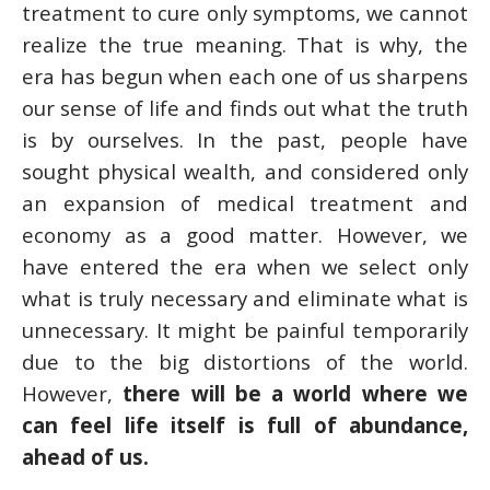
treatment to cure only symptoms, we cannot
realize the true meaning. That is why, the
era has begun when each one of us sharpens
our sense of life and finds out what the truth
is by ourselves. In the past, people have
sought physical wealth, and considered only
an expansion of medical treatment and
economy as a good matter. However, we
have entered the era when we select only
what is truly necessary and eliminate what is
unnecessary. It might be painful temporarily
due to the big distortions of the world.
However,
there will be a world where we
can feel life itself is full of abundance,
ahead of us.