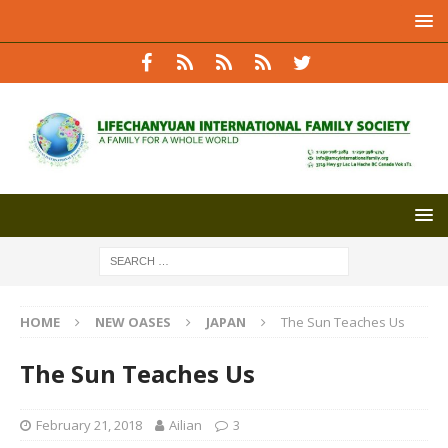
HOME
NEW OASES
JAPAN
The Sun Teaches Us
The Sun Teaches Us
February 21, 2018
Ailian
3