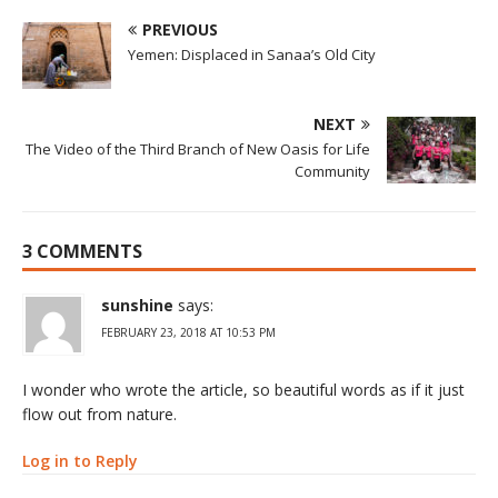
PREVIOUS
Yemen: Displaced in Sanaa’s Old City
NEXT
The Video of the Third Branch of New Oasis for Life
Community
3 COMMENTS
sunshine
says:
FEBRUARY 23, 2018 AT 10:53 PM
I wonder who wrote the article, so beautiful words as if it just
flow out from nature.
Log in to Reply