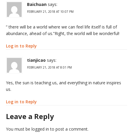
Baichuan
says:
FEBRUARY 21, 2018 AT 10:07 PM
” there will be a world where we can feel life itself is full of
abundance, ahead of us.”Right, the world will be wonderful!
Log in to Reply
tianjicao
says:
FEBRUARY 21, 2018 AT 8:01 PM
Yes, the sun is teaching us, and everything in nature inspires
us.
Log in to Reply
Leave a Reply
You must be
logged in
to post a comment.