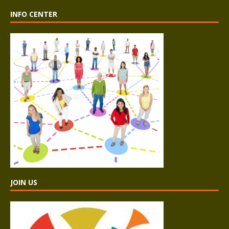
INFO CENTER
JOIN US