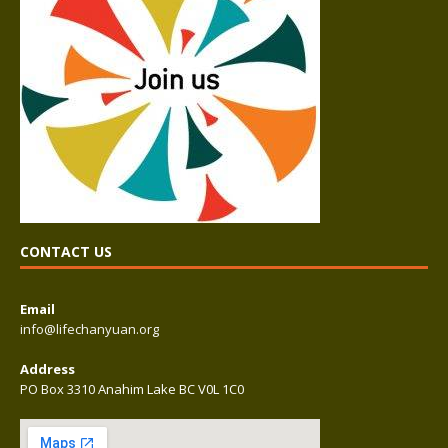
CONTACT US
Email
info@lifechanyuan.org
Address
PO Box 3310 Anahim Lake BC V0L 1C0