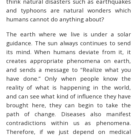
think natural disasters such as earthquakes
and typhoons are natural wonders which
humans cannot do anything about?
The earth where we live is under a solar
guidance. The sun always continues to send
its mind. When humans deviate from it, it
creates appropriate phenomena on earth,
and sends a message to “Realize what you
have done.” Only when people know the
reality of what is happening in the world,
and can see what kind of influence they have
brought here, they can begin to take the
path of change. Diseases also manifest
contradictions within us as phenomena.
Therefore, if we just depend on medical