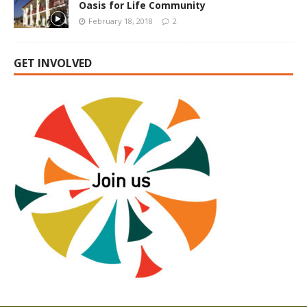
Oasis for Life Community
February 18, 2018
2
GET INVOLVED