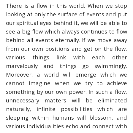
There is a flow in this world. When we stop
looking at only the surface of events and put
our spiritual eyes behind it, we will be able to
see a big flow which always continues to flow
behind all events eternally. If we move away
from our own positions and get on the flow,
various things link with each other
marvelously and things go swimmingly.
Moreover, a world will emerge which we
cannot imagine when we try to achieve
something by our own power. In such a flow,
unnecessary matters will be eliminated
naturally, infinite possibilities which are
sleeping within humans will blossom, and
various individualities echo and connect with