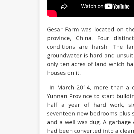
Gesar Farm was located on the 
province, China. Four distin
conditions are harsh. The la
groundwater is hard and unsuita
only ten acres of land which h
houses on it.
In March 2014, more than a d
Yunnan Province to start build
half a year of hard work, s
seventeen new bedrooms plus s
and a well was dug. A garbage 
had been converted into a clean 