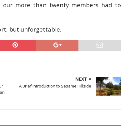
of our more than twenty members had to
rt, but unforgettable.
NEXT
ur
A Brief Introduction to Sesame Hillside
 an