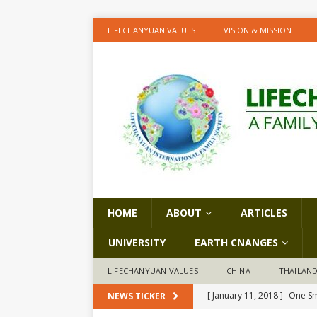
LIFECHANYUAN VALUES
VISION & MISSION
HOME
ABOUT
ARTICLES
UNIVERSITY
EARTH CNANGES
LIFECHANYUAN VALUES
CHINA
THAILAN
[ January 11, 2018 ]
One Sm
NEWS TICKER