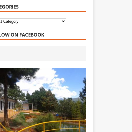
EGORIES
LOW ON FACEBOOK