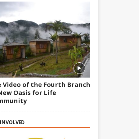
 Video of the Fourth Branch
New Oasis for Life
mmunity
 INVOLVED