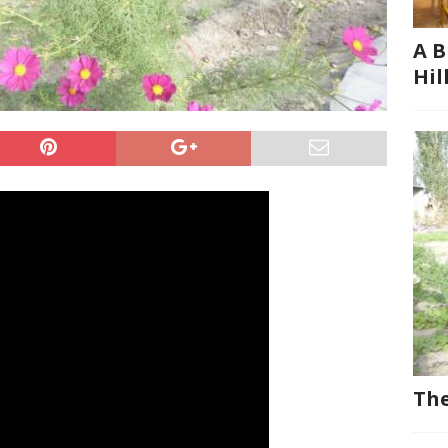
A B
Hil
The