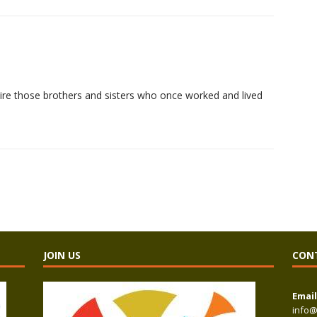
dmire those brothers and sisters who once worked and lived
JOIN US
CON
Email
info@