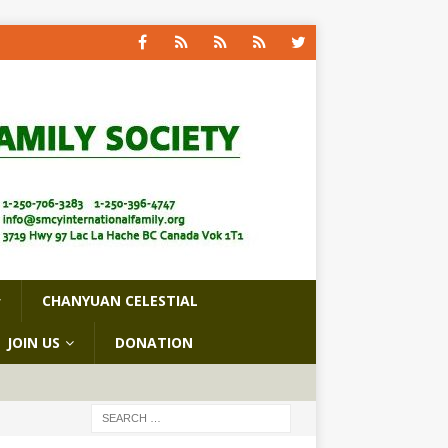
CHANYUAN CELESTIAL
JOIN US
DONATION