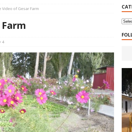
16 Years of 4.18: The Birth of the Second Home
CANADA
CAT
e Video of Gesar Farm
 Planned Economy nor Market Economy Is Good
XUEFENG'S
r Farm
ns to be Answered by Applicants for Chanyuan Celestial
FOL
4
ndards for Applying to Become a Chanyuan Celestial Have Been
CELESTIAL
d Bitterness: Which One Do You Choose?
XUEFENG'S ARTICLES
e change is going to make the refugee crisis much worse