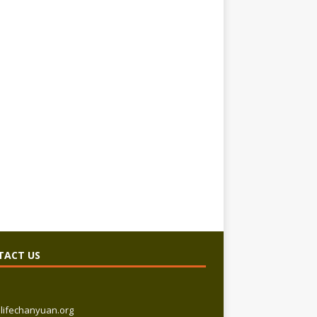
TACT US
lifechanyuan.org