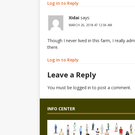
Log in to Reply
Xidai
says:
MARCH 26, 2018 AT 12:06 AM
Though I never lived in this farm, I really a
there.
Log in to Reply
Leave a Reply
You must be
logged in
to post a comment.
INFO CENTER