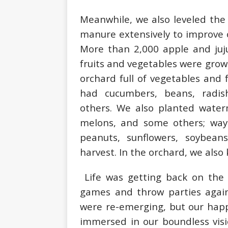
Meanwhile, we also leveled the
manure extensively to improve o
More than 2,000 apple and juju
fruits and vegetables were grow
orchard full of vegetables and 
had cucumbers, beans, radis
others. We also planted water
melons, and some others; way
peanuts, sunflowers, soybea
harvest. In the orchard, we also
Life was getting back on the 
games and throw parties again
were re-emerging, but our happ
immersed in our boundless visio