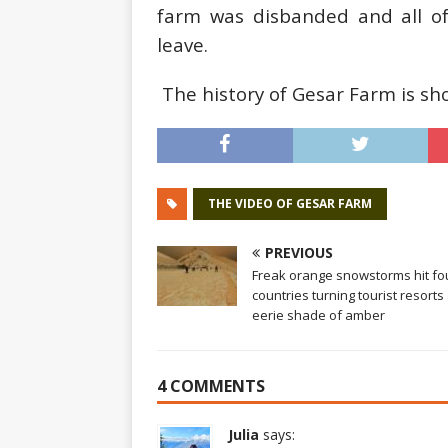
farm was disbanded and all 
leave.
The history of Gesar Farm is sho
THE VIDEO OF GESAR FARM
PREVIOUS
Freak orange snowstorms hit fo
countries turning tourist resorts
eerie shade of amber
4 COMMENTS
Julia
says: