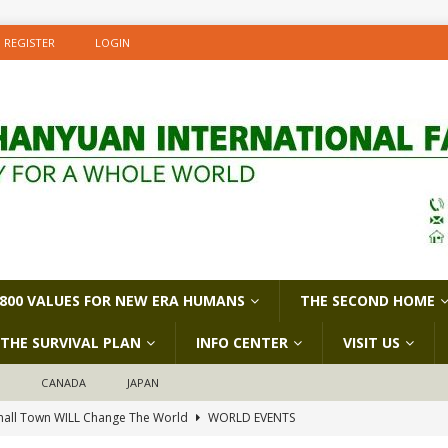
REGISTER
LOGIN
800 VALUES FOR NEW ERA HUMANS
THE SECOND HOME
THE SURVIVAL PLAN
INFO CENTER
VISIT US
D
CANADA
JAPAN
all Town WILL Change The World
WORLD EVENTS