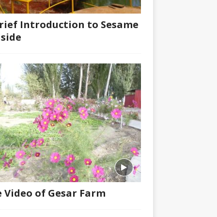
rief Introduction to Sesame
lside
 Video of Gesar Farm