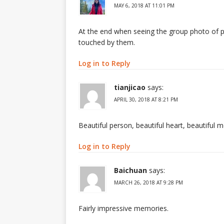
MAY 6, 2018 AT 11:01 PM
At the end when seeing the group photo of peo
touched by them.
Log in to Reply
tianjicao
says:
APRIL 30, 2018 AT 8:21 PM
Beautiful person, beautiful heart, beautiful 
Log in to Reply
Baichuan
says:
MARCH 26, 2018 AT 9:28 PM
Fairly impressive memories.