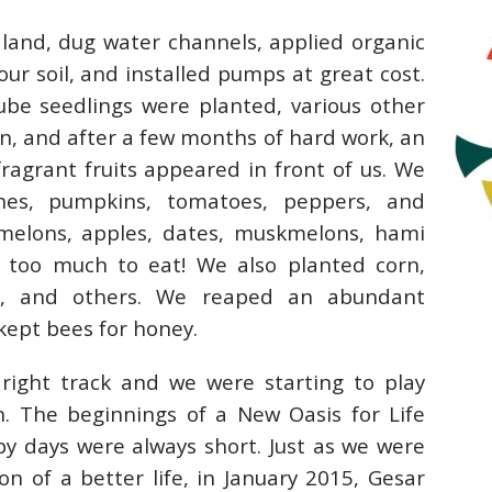
 land, dug water channels, applied organic
ur soil, and installed pumps at great cost.
be seedlings were planted, various other
n, and after a few months of hard work, an
fragrant fruits appeared in front of us. We
hes, pumpkins, tomatoes, peppers, and
melons, apples, dates, muskmelons, hami
 too much to eat! We also planted corn,
ns, and others. We reaped an abundant
 kept bees for honey.
right track and we were starting to play
. The beginnings of a New Oasis for Life
y days were always short. Just as we were
n of a better life, in January 2015, Gesar