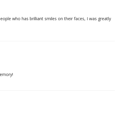
ple who has brilliant smiles on their faces, I was greatly
memory!