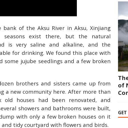
bank of the Aksu River in Aksu, Xinjiang
ct seasons exist there, but the natural
nd is very saline and alkaline, and the
ble for drinking. We found this place with
ad some jujube seedlings and a few broken
The
ozen brothers and sisters came up from
of 
ing a new community here. After more than
Co
ix old houses had been renovated, and
everal showers and bathrooms were built,
GET
dump with only a few broken houses on it
and tidy courtyard with flowers and birds.