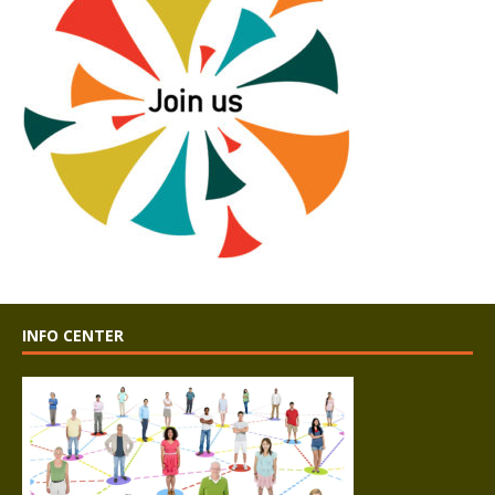
INFO CENTER