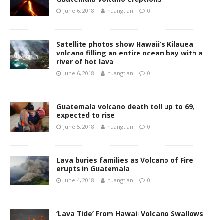
June 6, 2018
huangtian
0
Satellite photos show Hawaii’s Kilauea
volcano filling an entire ocean bay with a
river of hot lava
June 6, 2018
huangtian
0
Guatemala volcano death toll up to 69,
expected to rise
June 5, 2018
huangtian
0
Lava buries families as Volcano of Fire
erupts in Guatemala
June 4, 2018
huangtian
0
‘Lava Tide’ From Hawaii Volcano Swallows