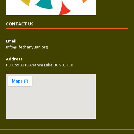
CONTACT US
Email
info@lifechanyuan.org
Address
PO Box 3310 Anahim Lake BC V0L 1C0