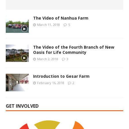
The Video of Nanhua Farm
March 11, 2018
5
The Video of the Fourth Branch of New
Oasis for Life Community
March 2, 2018
3
Introduction to Gesar Farm
February 16, 2018
2
GET INVOLVED