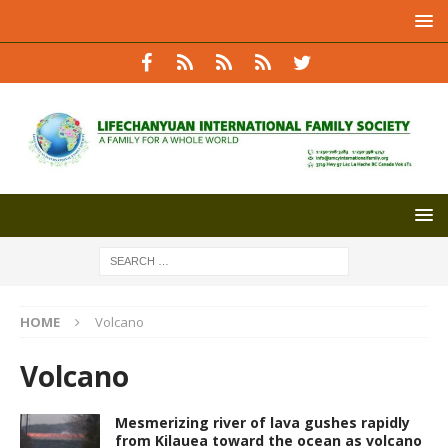
HOME
Volcano
Volcano
Mesmerizing river of lava gushes rapidly
from Kilauea toward the ocean as volcano