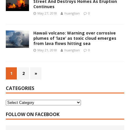
Street And Destroys Homes As Eruption
Continues
May 27, 2018
huangtian
0
Hawaii volcano: Warning over corrosive
plumes of ‘laze’ as toxic cloud emerges
from lava flows hitting sea
May 21, 2018
huangtian
0
1
2
»
CATEGORIES
FOLLOW ON FACEBOOK