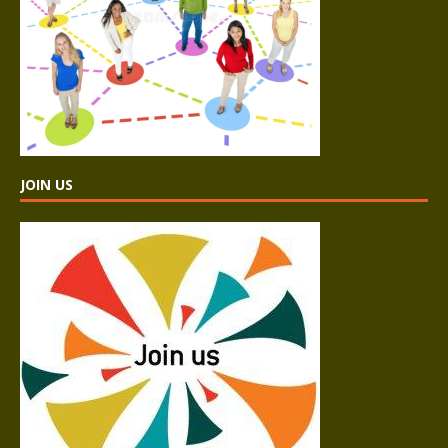
JOIN US