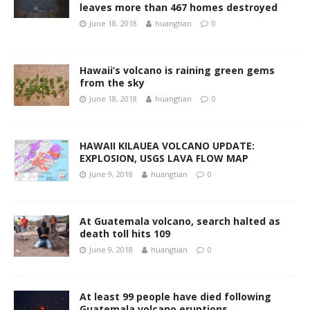
leaves more than 467 homes destroyed
June 18, 2018
huangtian
0
Hawaii’s volcano is raining green gems
from the sky
June 18, 2018
huangtian
0
HAWAII KILAUEA VOLCANO UPDATE:
EXPLOSION, USGS LAVA FLOW MAP
June 9, 2018
huangtian
0
At Guatemala volcano, search halted as
death toll hits 109
June 9, 2018
huangtian
0
At least 99 people have died following
Guatemala volcano eruptions