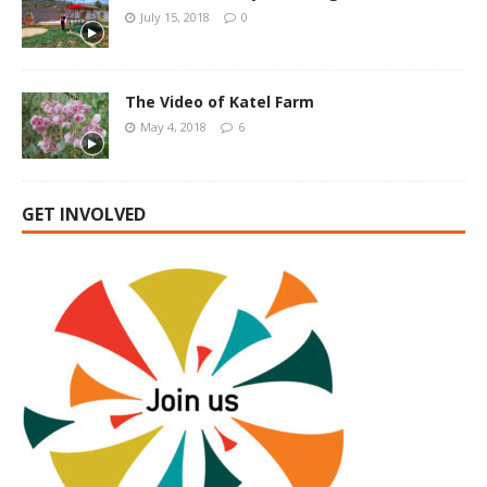
July 15, 2018
0
The Video of Katel Farm
May 4, 2018
6
GET INVOLVED