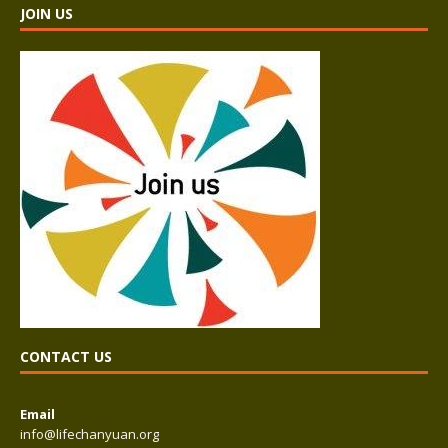
JOIN US
CONTACT US
Email
info@lifechanyuan.org