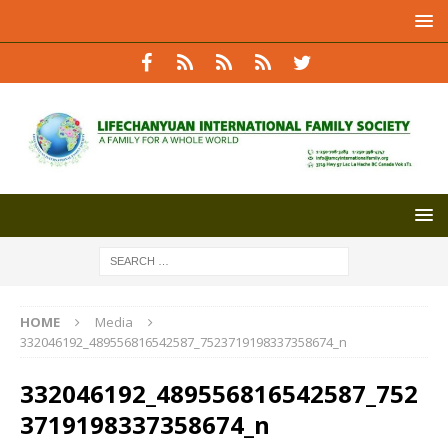
HOME
Media
332046192_489556816542587_7523719198337358674_n
332046192_489556816542587_752
3719198337358674_n