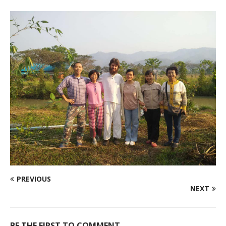
PREVIOUS
NEXT
BE THE FIRST TO COMMENT