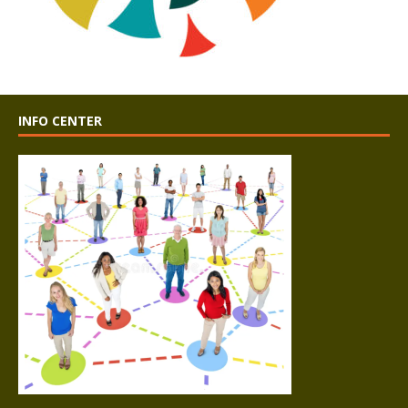
INFO CENTER