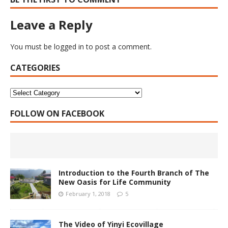
Leave a Reply
You must be
logged in
to post a comment.
CATEGORIES
FOLLOW ON FACEBOOK
Introduction to the Fourth Branch of The
New Oasis for Life Community
February 1, 2018
5
The Video of Yinyi Ecovillage