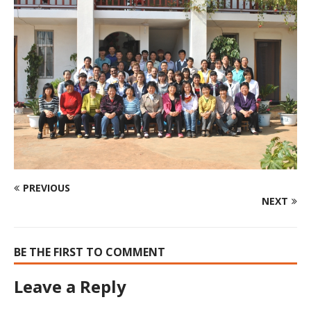
PREVIOUS
NEXT
BE THE FIRST TO COMMENT
Leave a Reply