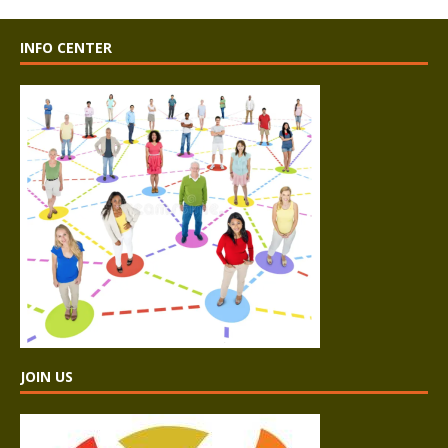
INFO CENTER
JOIN US