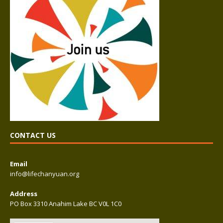
CONTACT US
Email
info@lifechanyuan.org
Address
PO Box 3310 Anahim Lake BC V0L 1C0