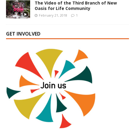
The Video of the Third Branch of New
Oasis for Life Community
February 21, 2018
1
GET INVOLVED