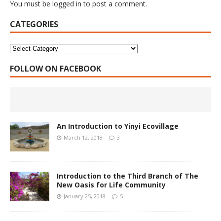
You must be
logged in
to post a comment.
CATEGORIES
FOLLOW ON FACEBOOK
An Introduction to Yinyi Ecovillage
March 12, 2018
3
Introduction to the Third Branch of The
New Oasis for Life Community
January 25, 2018
5