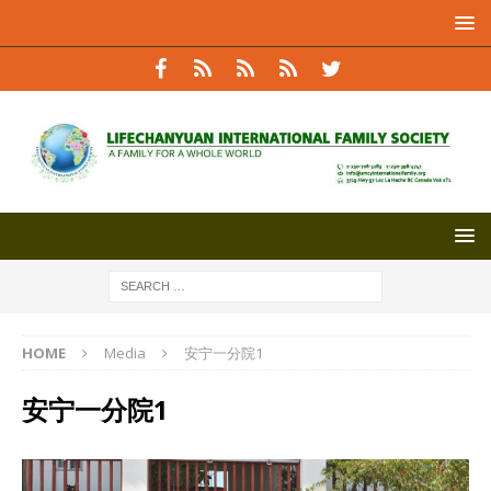
HOME
Media
安宁一分院1
安宁一分院1