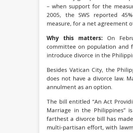
– when support for the measur
2005, the SWS reported 45%
measure, for a net agreement of
Why this matters:
On Febru
committee on population and f
introduce divorce in the Philippi
Besides Vatican City, the Phili
does not have a divorce law. M
annulment as an option.
The bill entitled “An Act Provid
Marriage in the Philippines” is
farthest a divorce bill has made 
multi-partisan effort, with law