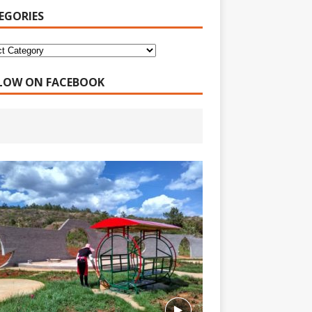
EGORIES
LOW ON FACEBOOK