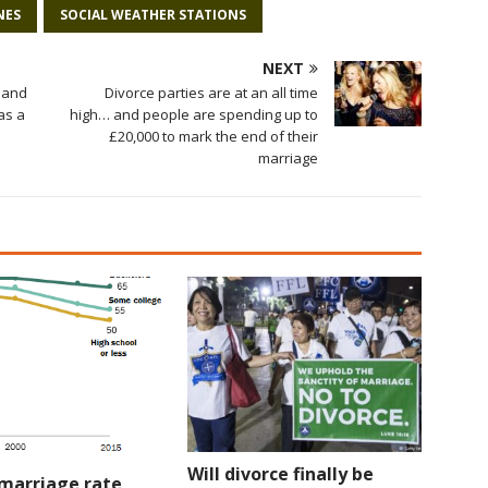
NES
SOCIAL WEATHER STATIONS
NEXT
 and
Divorce parties are at an all time
as a
high… and people are spending up to
£20,000 to mark the end of their
marriage
Will divorce finally be
 marriage rate