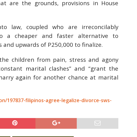
at are the grounds, provisions in House
to law, coupled who are irreconcilably
to a cheaper and faster alternative to
 and upwards of P250,000 to finalize.
e the children from pain, stress and agony
constant marital clashes” and “grant the
marry again for another chance at marital
n/197837-filipinos-agree-legalize-divorce-sws-