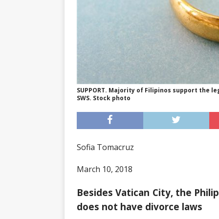
SUPPORT. Majority of Filipinos support the le
SWS. Stock photo
Sofia Tomacruz
March 10, 2018
Besides Vatican City, the Phili
does not have divorce laws