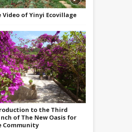
 Video of Yinyi Ecovillage
roduction to the Third
nch of The New Oasis for
fe Community