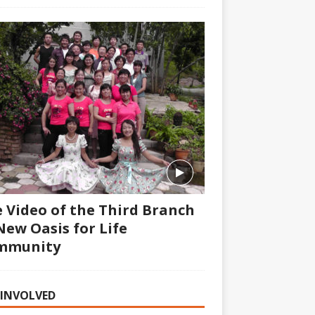
 Video of the Third Branch
New Oasis for Life
mmunity
 INVOLVED