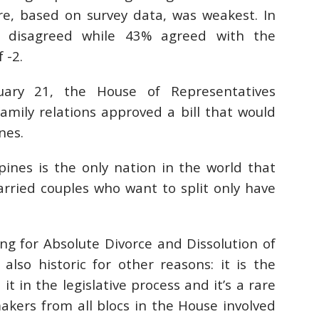
e, based on survey data, was weakest. In
 disagreed while 43% agreed with the
 -2.
ary 21, the House of Representatives
amily relations
approved
a bill that would
nes.
ppines is the only nation in the world that
arried couples who want to split only have
ing for Absolute Divorce and Dissolution of
 also historic for other reasons: it is the
it in the legislative process and it’s a rare
makers from all blocs in the House involved