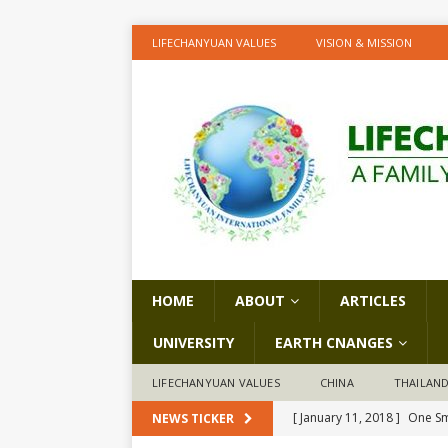
LIFECHANYUAN VALUES
VISION & MISSION
HOME
ABOUT
ARTICLES
UNIVERSITY
EARTH CNANGES
LIFECHANYUAN VALUES
CHINA
THAILAN
[ January 11, 2018 ]
One Sm
NEWS TICKER