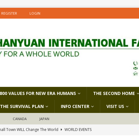
REGISTER
LOGIN
800 VALUES FOR NEW ERA HUMANS
THE SECOND HOME
THE SURVIVAL PLAN
INFO CENTER
VISIT US
D
CANADA
JAPAN
all Town WILL Change The World
WORLD EVENTS