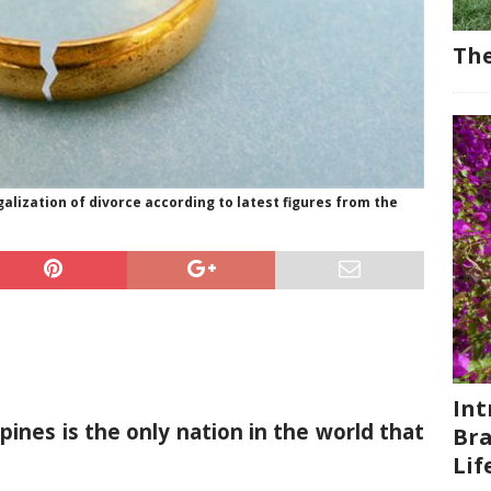
The
galization of divorce according to latest figures from the
Int
ppines is the only nation in the world that
Bra
Li