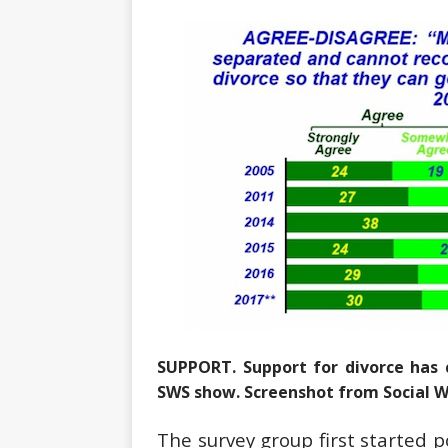
SUPPORT. Support for divorce has 
SWS show. Screenshot from Social 
The survey group first started po