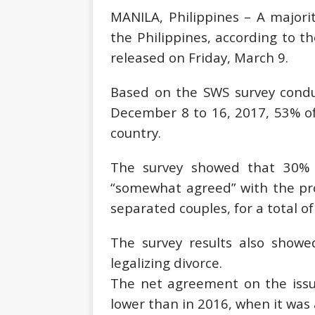
MANILA, Philippines – A majority
the Philippines, according to th
released on Friday, March 9.
Based on the SWS survey cond
December 8 to 16, 2017, 53% of 
country.
The survey showed that 30% o
“somewhat agreed” with the prop
separated couples, for a total of
The survey results also showe
legalizing divorce.
The net agreement on the issue
lower than in 2016, when it was 