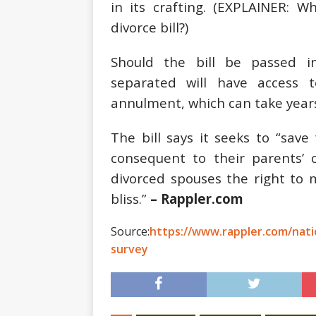
in its crafting. (EXPLAINER:
Wh
divorce bill?
)
Should the bill be passed in
separated will have access 
annulment, which can take years
The bill says it seeks to “sav
consequent to their parents’ 
divorced spouses the right to 
bliss.”
– Rappler.com
Source:
https://www.rappler.com/natio
survey