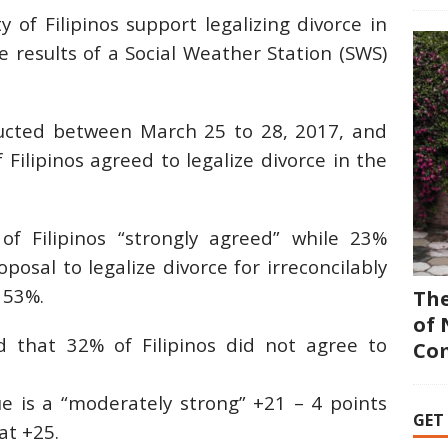
 of Filipinos support legalizing divorce in
e results of a Social Weather Station (SWS)
ucted between March 25 to 28, 2017, and
Filipinos agreed to legalize divorce in the
f Filipinos “strongly agreed” while 23%
osal to legalize divorce for irreconcilably
 53%.
The
of 
d that 32% of Filipinos did not agree to
Co
 is a “moderately strong” +21 – 4 points
GET
at +25.