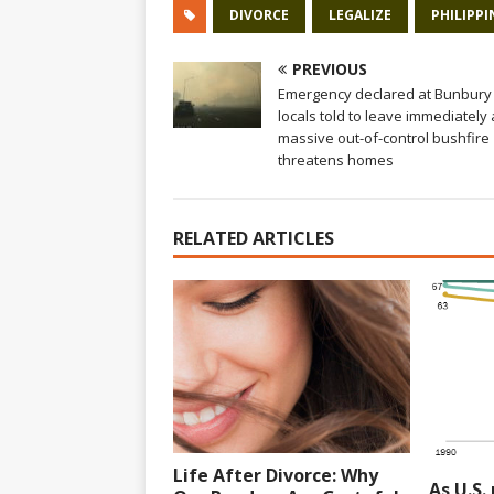
DIVORCE
LEGALIZE
PHILIPPI
PREVIOUS
Emergency declared at Bunbury
locals told to leave immediately 
massive out-of-control bushfire
threatens homes
RELATED ARTICLES
Life After Divorce: Why
As U.S.