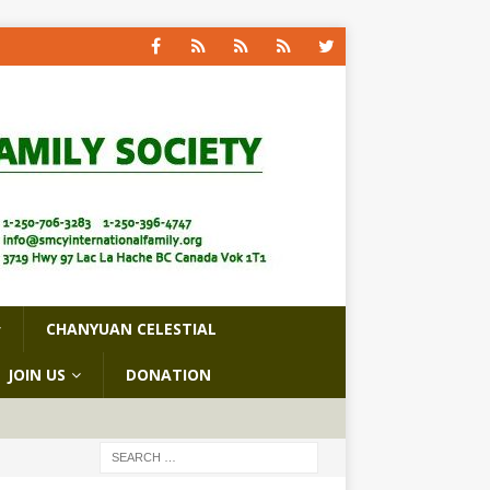
CHANYUAN CELESTIAL
JOIN US
DONATION