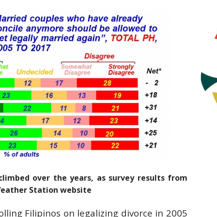
climbed over the years, as survey results from
Weather Station website
lling Filipinos on legalizing divorce in 2005