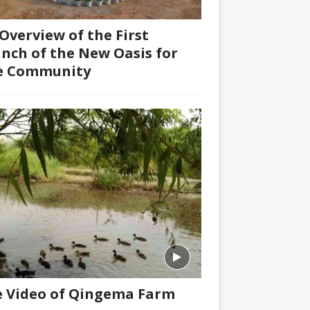
Overview of the First
nch of the New Oasis for
fe Community
 Video of Qingema Farm