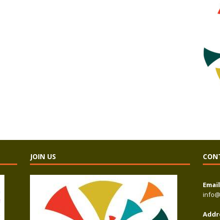
JOIN US
CON
Email
info@
Addr