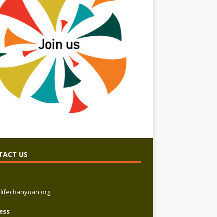
TACT US
lifechanyuan.org
ess