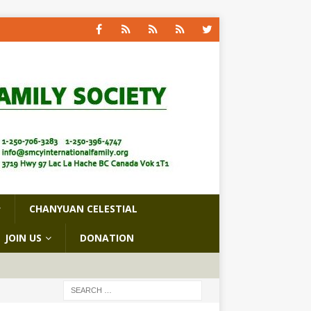
CHANYUAN CELESTIAL
JOIN US
DONATION