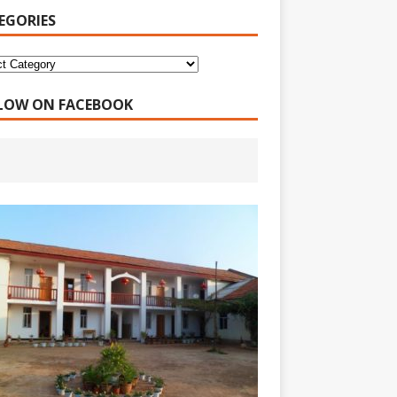
EGORIES
LOW ON FACEBOOK