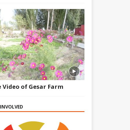
 Video of Gesar Farm
 INVOLVED