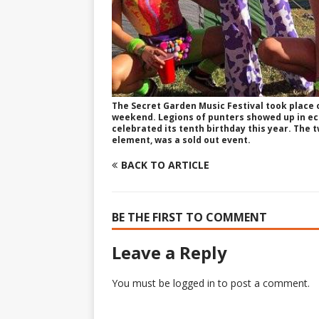
The Secret Garden Music Festival took place 
weekend. Legions of punters showed up in ecc
celebrated its tenth birthday this year. The t
element, was a sold out event.
BACK TO ARTICLE
BE THE FIRST TO COMMENT
Leave a Reply
You must be
logged in
to post a comment.