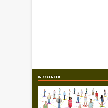
INFO CENTER