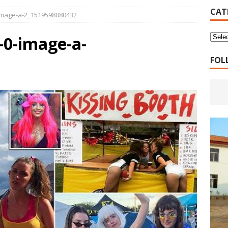
16 Years of 4.18: The Birth of the Second Home
CANADA
CAT
image-a-2_1519598080432
 Planned Economy nor Market Economy Is Good
XUEFENG'S
0-image-a-
ns to be Answered by Applicants for Chanyuan Celestial
FOL
ndards for Applying to Become a Chanyuan Celestial Have Been
CELESTIAL
d Bitterness: Which One Do You Choose?
XUEFENG'S ARTICLES
e change is going to make the refugee crisis much worse