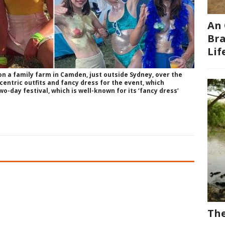
An 
Bra
Li
on a family farm in Camden, just outside Sydney, over the
entric outfits and fancy dress for the event, which
wo-day festival, which is well-known for its ‘fancy dress’
The