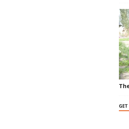
The
GET