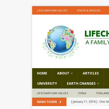
LIFECHANYUAN VALUES
VISION & MISSION
HOME
ABOUT
ARTICLES
UNIVERSITY
EARTH CNANGES
LIFECHANYUAN VALUES
CHINA
THAILAN
[ January 11, 2018 ]
One Sm
NEWS TICKER