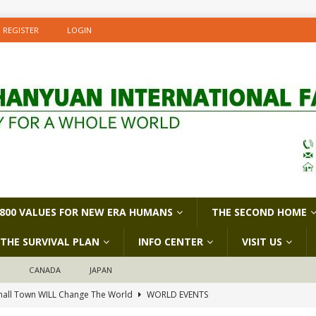
REGISTER
LOGIN
800 VALUES FOR NEW ERA HUMANS
THE SECOND HOME
THE SURVIVAL PLAN
INFO CENTER
VISIT US
D
CANADA
JAPAN
all Town WILL Change The World
WORLD EVENTS