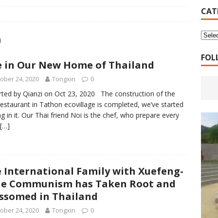
16 Years of 4.18: The Birth of the Second Home
CANADA
CAT
 Planned Economy nor Market Economy Is Good
XUEFENG'S
0
ns to be Answered by Applicants for Chanyuan Celestial
FOL
e in Our New Home of Thailand
ober 24, 2020
Tongxin
0
ndards for Applying to Become a Chanyuan Celestial Have Been
ted by Qianzi on Oct 23, 2020 The construction of the
CELESTIAL
estaurant in Tathon ecovillage is completed, we’ve started
ng in it. Our Thai friend Noi is the chef, who prepare every
d Bitterness: Which One Do You Choose?
XUEFENG'S ARTICLES
[…]
e change is going to make the refugee crisis much worse
 International Family with Xuefeng-
le Communism has Taken Root and
ssomed in Thailand
ober 24, 2020
Tongxin
0