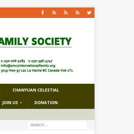
CHANYUAN CELESTIAL
JOIN US
DONATION