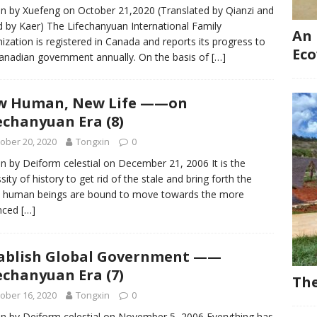
en by Xuefeng on October 21,2020 (Translated by Qianzi and
d by Kaer) The Lifechanyuan International Family
An 
ization is registered in Canada and reports its progress to
Eco
anadian government annually. On the basis of
[…]
w Human, New Life ——on
echanyuan Era (8)
ober 20, 2020
Tongxin
0
en by Deiform celestial on December 21, 2006 It is the
sity of history to get rid of the stale and bring forth the
; human beings are bound to move towards the more
nced
[…]
ablish Global Government ——
echanyuan Era (7)
The
ober 16, 2020
Tongxin
0
en by Deiform celestial on November 5, 2006 Everything has