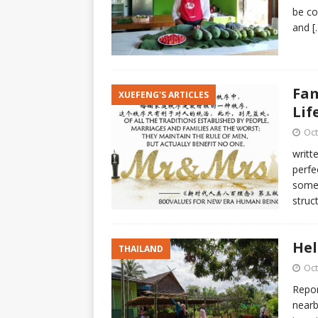
be co
and
[
Fam
XUEFENG'S ARTICLES
Lif
Oct
writt
perfe
someo
struct
Hel
THAILAND
Oct
Repor
nearb