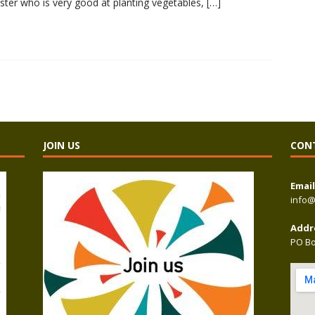
sister who is very good at planting vegetables,
[…]
JOIN US
CON
Email
info@
Addr
PO Bo