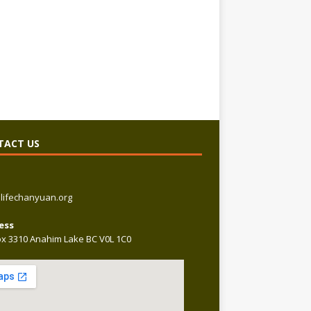
TACT US
lifechanyuan.org
ess
x 3310 Anahim Lake BC V0L 1C0