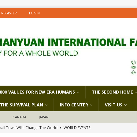
REGISTER
LOGIN
800 VALUES FOR NEW ERA HUMANS
THE SECOND HOME
THE SURVIVAL PLAN
INFO CENTER
VISIT US
D
CANADA
JAPAN
all Town WILL Change The World
WORLD EVENTS