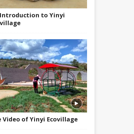
Introduction to Yinyi
village
 Video of Yinyi Ecovillage