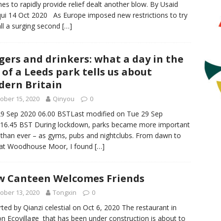
nes to rapidly provide relief dealt another blow. By Usaid
qui 14 Oct 2020 As Europe imposed new restrictions to try
all a surging second
[…]
gers and drinkers: what a day in the
e of a Leeds park tells us about
ern Britain
ober 15, 2020
Qinyou
0
9 Sep 2020 06.00 BSTLast modified on Tue 29 Sep
16.45 BST During lockdown, parks became more important
 than ever – as gyms, pubs and nightclubs. From dawn to
 at Woodhouse Moor, I found
[…]
 Canteen Welcomes Friends
ober 13, 2020
Tongxin
0
ted by Qianzi celestial on Oct 6, 2020 The restaurant in
n Ecovillage that has been under construction is about to