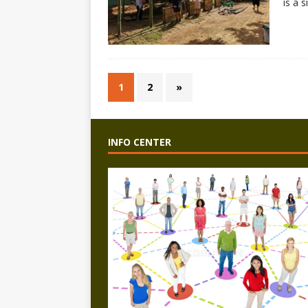
is a 
1
2
»
INFO CENTER