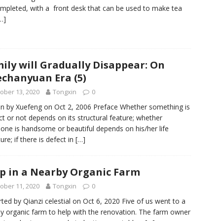
mpleted, with a front desk that can be used to make tea
…]
ily will Gradually Disappear: On
echanyuan Era (5)
ober 13, 2020
Tongxin
0
en by Xuefeng on Oct 2, 2006 Preface Whether something is
ct or not depends on its structural feature; whether
ne is handsome or beautiful depends on his/her life
ure; if there is defect in
[…]
p in a Nearby Organic Farm
ober 11, 2020
Tongxin
0
ted by Qianzi celestial on Oct 6, 2020 Five of us went to a
y organic farm to help with the renovation. The farm owner