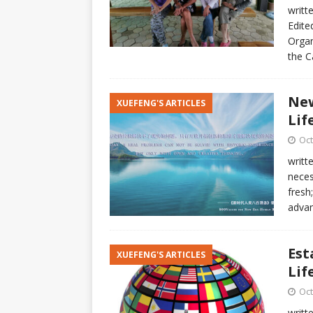
writt
Edite
Organ
the C
Ne
XUEFENG'S ARTICLES
Lif
Oct
writt
neces
fresh
adva
Est
XUEFENG'S ARTICLES
Lif
Oct
writt