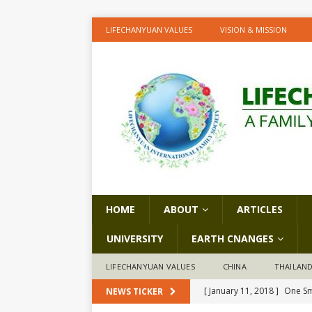
LIFECHANYUAN VALUES
VISION & MISSION
HOME
ABOUT
ARTICLES
UNIVERSITY
EARTH CNANGES
LIFECHANYUAN VALUES
CHINA
THAILAN
[ January 11, 2018 ]
One Sm
NEWS TICKER