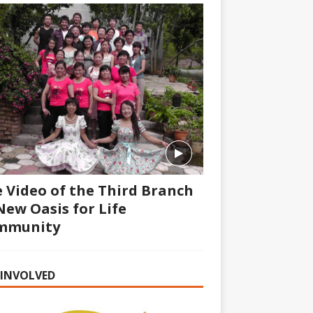
 Video of the Third Branch
New Oasis for Life
mmunity
 INVOLVED