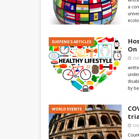
a cor
unive
ecolo
Hos
XUEFENG'S ARTICLES
On 
Oct
writt
under
disab
by b
COV
WORLD EVENTS
tri
Oct
Count