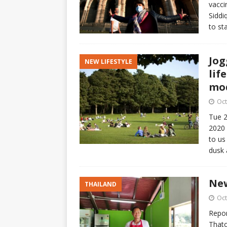
vacci
Siddi
to st
Jog
NEW LIFESTYLE
lif
mod
Oct
Tue 2
2020 
to us
dusk
New
THAILAND
Oct
Repor
Thato