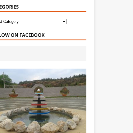
EGORIES
LOW ON FACEBOOK