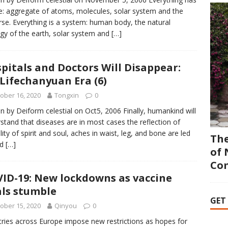
e: aggregate of atoms, molecules, solar system and the
rse. Everything is a system: human body, the natural
gy of the earth, solar system and
[…]
pitals and Doctors Will Disappear:
Lifechanyuan Era (6)
ober 16, 2020
Tongxin
0
en by Deiform celestial on Oct5, 2006 Finally, humankind will
stand that diseases are in most cases the reflection of
ility of spirit and soul, aches in waist, leg, and bone are led
The
ad
[…]
of 
Co
ID-19: New lockdowns as vaccine
als stumble
GET
ober 15, 2020
Qinyou
0
ries across Europe impose new restrictions as hopes for