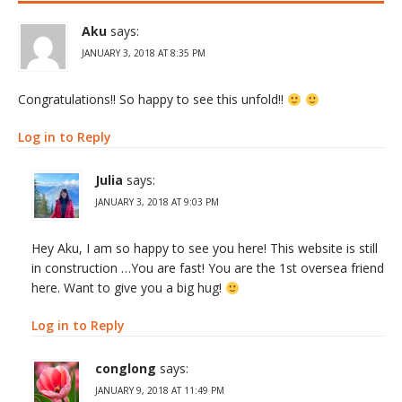
Aku
says:
JANUARY 3, 2018 AT 8:35 PM
Congratulations!! So happy to see this unfold!!
Log in to Reply
Julia
says:
JANUARY 3, 2018 AT 9:03 PM
Hey Aku, I am so happy to see you here! This website is still
in construction …You are fast! You are the 1st oversea friend
here. Want to give you a big hug!
Log in to Reply
conglong
says:
JANUARY 9, 2018 AT 11:49 PM