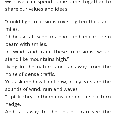
wish we can spend some time together to
share our values and ideas.
“Could I get mansions covering ten thousand
miles,
I’d house all scholars poor and make them
beam with smiles.
In wind and rain these mansions would
stand like mountains high.”
living in the nature and far away from the
noise of dense traffic.
You ask me how I feel now, in my ears are the
sounds of wind, rain and waves.
“I pick chrysanthemums under the eastern
hedge,
And far away to the south I can see the