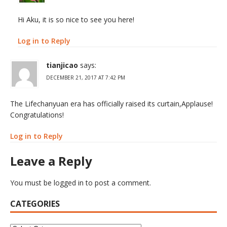
Hi Aku, it is so nice to see you here!
Log in to Reply
tianjicao
says:
DECEMBER 21, 2017 AT 7:42 PM
The Lifechanyuan era has officially raised its curtain,Applause!
Congratulations!
Log in to Reply
Leave a Reply
You must be
logged in
to post a comment.
CATEGORIES