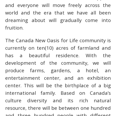
and everyone will move freely across the
world and the era that we have all been
dreaming about will gradually come into
fruition.
The Canada New Oasis for Life community is
currently on ten(10) acres of farmland and
has a beautiful residence. With the
development of the community, we will
produce farms, gardens, a hotel, an
entertainment center, and an exhibition
center. This will be the birthplace of a big
international family. Based on Canada’s
culture diversity and its rich natural
resource, there will be between one hundred
and three hundred people with different