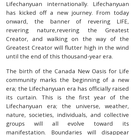
Lifechanyuan internationally. Lifechanyuan
has kicked off a new journey. From today
onward, the banner of revering LIFE,
revering nature,revering the Greatest
Creator, and walking on the way of the
Greatest Creator will flutter high in the wind
until the end of this thousand-year era.
The birth of the Canada New Oasis for Life
community marks the beginning of a new
era; the Lifechanyuan era has officially raised
its curtain. This is the first year of the
Lifechanyuan era; the universe, weather,
nature, societies, individuals, and collective
groups will all evolve toward its
manifestation. Boundaries will disappear