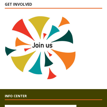
GET INVOLVED
INFO CENTER