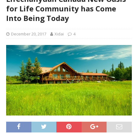
for Life Community has Come
Into Being Today
December 20, 2017
Xidai
4