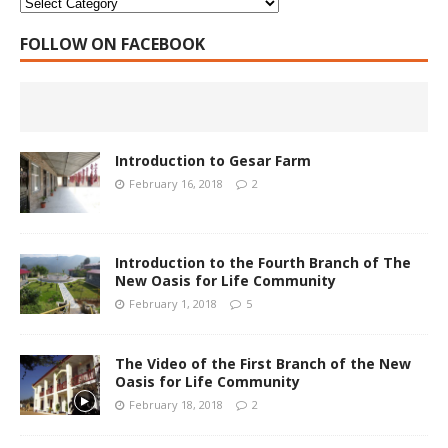
FOLLOW ON FACEBOOK
Introduction to Gesar Farm
February 16, 2018
2
Introduction to the Fourth Branch of The
New Oasis for Life Community
February 1, 2018
5
The Video of the First Branch of the New
Oasis for Life Community
February 18, 2018
2