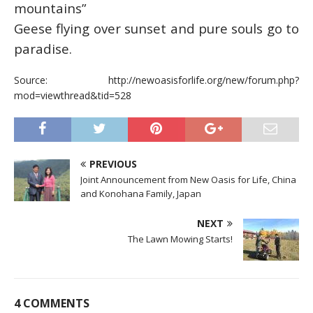
mountains”
Geese flying over sunset and pure souls go to
paradise.
Source: http://newoasisforlife.org/new/forum.php?
mod=viewthread&tid=528
PREVIOUS
Joint Announcement from New Oasis for Life, China
and Konohana Family, Japan
NEXT
The Lawn Mowing Starts!
4 COMMENTS