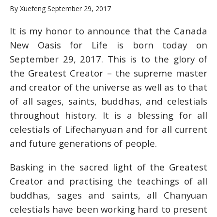
By Xuefeng September 29, 2017
It is my honor to announce that the Canada
New Oasis for Life is born today on
September 29, 2017. This is to the glory of
the Greatest Creator – the supreme master
and creator of the universe as well as to that
of all sages, saints, buddhas, and celestials
throughout history. It is a blessing for all
celestials of Lifechanyuan and for all current
and future generations of people.
Basking in the sacred light of the Greatest
Creator and practising the teachings of all
buddhas, sages and saints, all Chanyuan
celestials have been working hard to present