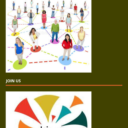
JOIN US