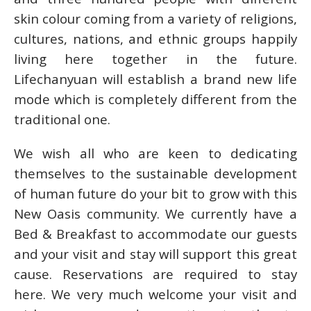
skin colour coming from a variety of religions,
cultures, nations, and ethnic groups happily
living here together in the future.
Lifechanyuan will establish a brand new life
mode which is completely different from the
traditional one.
We wish all who are keen to dedicating
themselves to the sustainable development
of human future do your bit to grow with this
New Oasis community. We currently have a
Bed & Breakfast to accommodate our guests
and your visit and stay will support this great
cause. Reservations are required to stay
here. We very much welcome your visit and