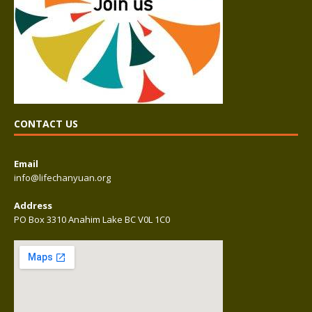
CONTACT US
Email
info@lifechanyuan.org
Address
PO Box 3310 Anahim Lake BC V0L 1C0