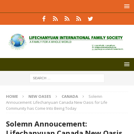
HOME
NEW OASES
CANADA
Solemn
Annoucement: Lifechanyuan Canada New Oasis for Life
Community has Come Into Being Today
Solemn Annoucement:
Lifechanyuan Canada New Oasis