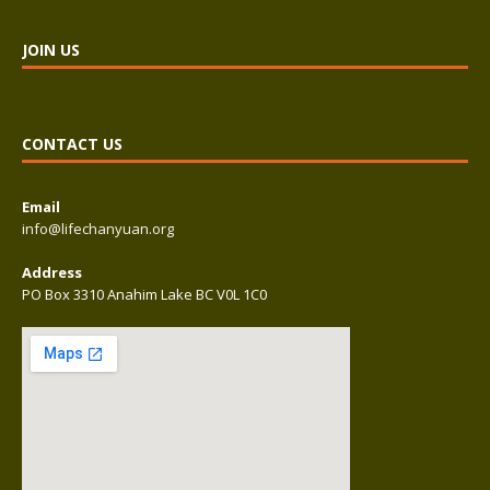
JOIN US
CONTACT US
Email
info@lifechanyuan.org
Address
PO Box 3310 Anahim Lake BC V0L 1C0