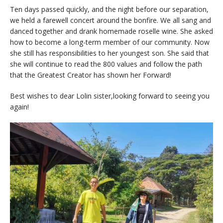
Ten days passed quickly, and the night before our separation,
we held a farewell concert around the bonfire. We all sang and
danced together and drank homemade roselle wine. She asked
how to become a long-term member of our community. Now
she still has responsibilities to her youngest son. She said that
she will continue to read the 800 values and follow the path
that the Greatest Creator has shown her Forward!
Best wishes to dear Lolin sister,looking forward to seeing you
again!