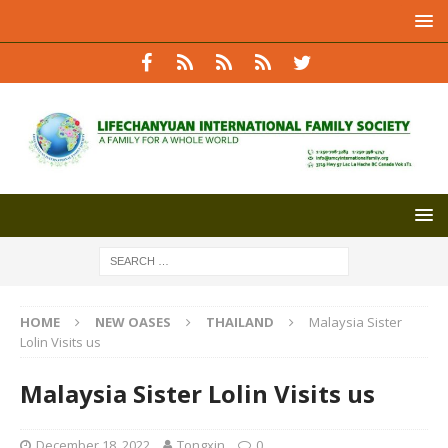
HOME
NEW OASES
THAILAND
Malaysia Sister
Lolin Visits us
Malaysia Sister Lolin Visits us
December 18, 2022
Tongxin
0