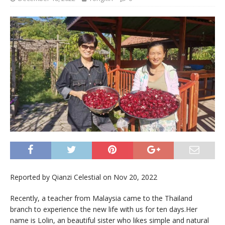
Reported by Qianzi Celestial on Nov 20, 2022
Recently, a teacher from Malaysia came to the Thailand
branch to experience the new life with us for ten days.Her
name is Lolin, an beautiful sister who likes simple and natural