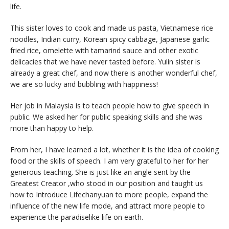
life.
This sister loves to cook and made us pasta, Vietnamese rice
noodles, Indian curry, Korean spicy cabbage, Japanese garlic
fried rice, omelette with tamarind sauce and other exotic
delicacies that we have never tasted before. Yulin sister is
already a great chef, and now there is another wonderful chef,
we are so lucky and bubbling with happiness!
Her job in Malaysia is to teach people how to give speech in
public. We asked her for public speaking skills and she was
more than happy to help.
From her, I have learned a lot, whether it is the idea of ​​cooking
food or the skills of speech. I am very grateful to her for her
generous teaching. She is just like an angle sent by the
Greatest Creator ,who stood in our position and taught us
how to Introduce Lifechanyuan to more people, expand the
influence of the new life mode, and attract more people to
experience the paradiselike life on earth.