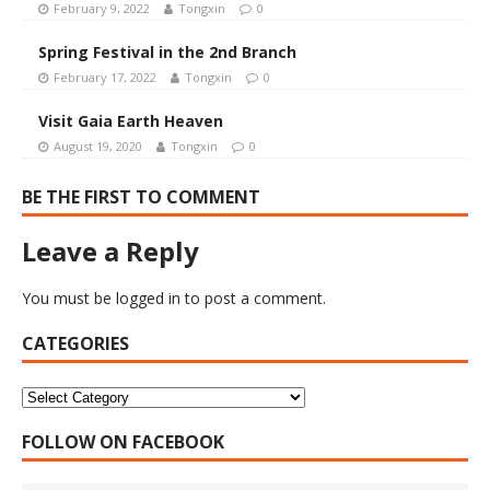
February 9, 2022
Tongxin
0
Spring Festival in the 2nd Branch
February 17, 2022
Tongxin
0
Visit Gaia Earth Heaven
August 19, 2020
Tongxin
0
BE THE FIRST TO COMMENT
Leave a Reply
You must be
logged in
to post a comment.
CATEGORIES
FOLLOW ON FACEBOOK