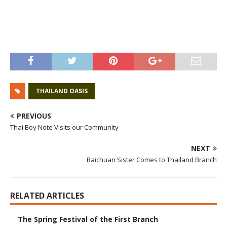
THAILAND OASIS
PREVIOUS
Thai Boy Note Visits our Community
NEXT
Baichuan Sister Comes to Thailand Branch
RELATED ARTICLES
The Spring Festival of the First Branch