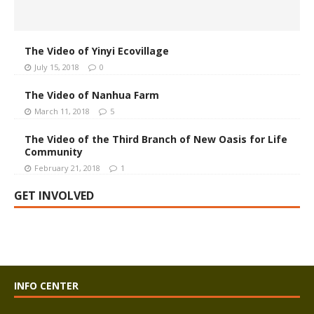
The Video of Yinyi Ecovillage
July 15, 2018
0
The Video of Nanhua Farm
March 11, 2018
5
The Video of the Third Branch of New Oasis for Life
Community
February 21, 2018
1
GET INVOLVED
INFO CENTER