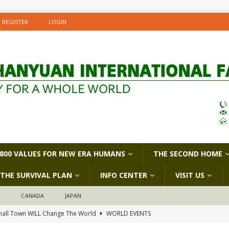
REGISTER
LOGIN
800 VALUES FOR NEW ERA HUMANS
THE SECOND HOME
THE SURVIVAL PLAN
INFO CENTER
VISIT US
D
CANADA
JAPAN
all Town WILL Change The World
WORLD EVENTS