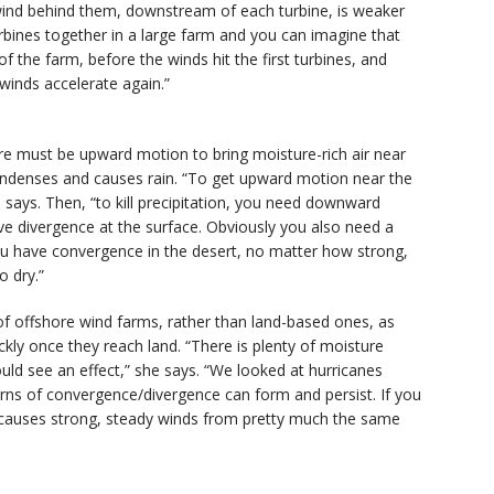
 wind behind them, downstream of each turbine, is weaker
bines together in a large farm and you can imagine that
 the farm, before the winds hit the first turbines, and
 winds accelerate again.”
ere must be upward motion to bring moisture-rich air near
ondenses and causes rain. “To get upward motion near the
says. Then, “to kill precipitation, you need downward
 divergence at the surface. Obviously you also need a
you have convergence in the desert, no matter how strong,
o dry.”
 of offshore wind farms, rather than land-based ones, as
kly once they reach land. “There is plenty of moisture
ould see an effect,” she says. “We looked at hurricanes
rns of convergence/divergence can form and persist. If you
nd causes strong, steady winds from pretty much the same