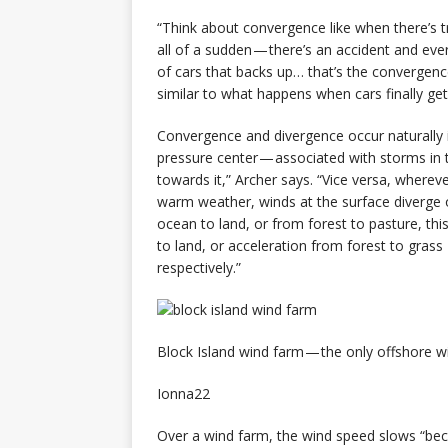
“Think about convergence like when there’s t
all of a sudden — there’s an accident and ev
of cars that backs up… that’s the convergen
similar to what happens when cars finally ge
Convergence and divergence occur naturally 
pressure center — associated with storms in t
towards it,” Archer says. “Vice versa, wherev
warm weather, winds at the surface diverge o
ocean to land, or from forest to pasture, th
to land, or acceleration from forest to gras
respectively.”
Block Island wind farm — the only offshore wi
Ionna22
Over a wind farm, the wind speed slows “beca