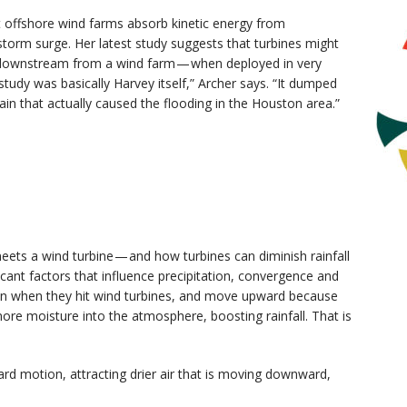
t offshore wind farms absorb kinetic energy from
storm surge. Her latest study suggests that turbines might
s downstream from a wind farm — when deployed in very
tudy was basically Harvey itself,” Archer says. “It dumped
rain that actually caused the flooding in the Houston area.”
ets a wind turbine — and how turbines can diminish rainfall
icant factors that influence precipitation, convergence and
wn when they hit wind turbines, and move upward because
ore moisture into the atmosphere, boosting rainfall. That is
rd motion, attracting drier air that is moving downward,