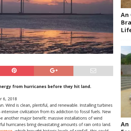
An 
Bra
Li
ergy from hurricanes before they hit land.
 6, 2018
 Wind is clean, plentiful, and renewable. Installing turbines
tensive civilization from its addiction to fossil fuels. New
e another major benefit: massive installations of wind
An 
ul hurricanes bring devastating amounts of rain onto land.
orence
, which brought historic levels of rainfall , this could