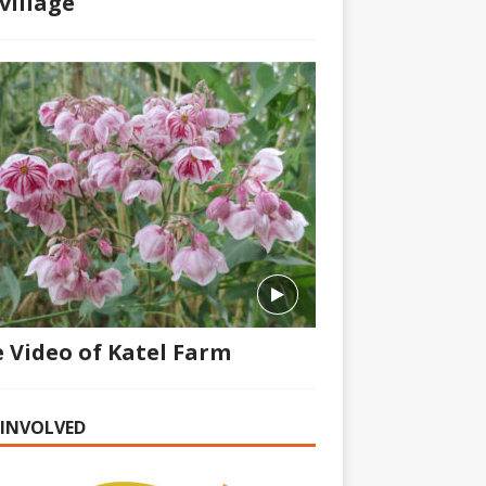
village
 Video of Katel Farm
 INVOLVED