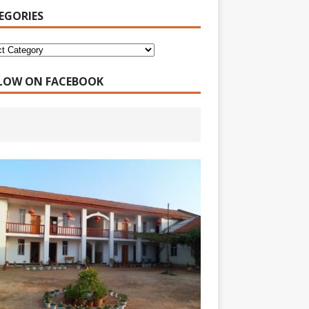
EGORIES
LOW ON FACEBOOK