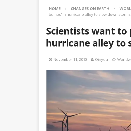
[ April 23, 2025 ]
Honoring 
HOME
CHANGES ON EARTH
WORL
[ March 15, 2025 ]
Neither
bumps’ in hurricane alley to slow down storms
ARTICLES
Scientists want to
[ March 12, 2025 ]
Questio
hurricane alley to
CHANYUAN CELESTIAL
[ March 12, 2025 ]
The Sta
November 11, 2018
Qinyou
Worldwi
Raised Again
CHANYUAN 
[ March 8, 2025 ]
Honey an
[ January 12, 2018 ]
Climat
WORLD EVENTS