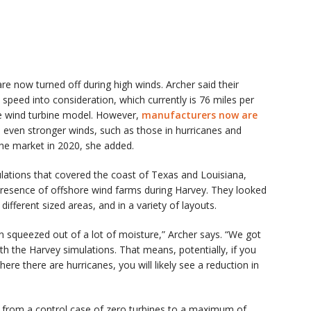
re now turned off during high winds. Archer said their
speed into consideration, which currently is 76 miles per
e wind turbine model. However,
manufacturers now are
d even stronger winds, such as those in hurricanes and
he market in 2020, she added.
lations that covered the coast of Texas and Louisiana,
resence of offshore wind farms during Harvey. They looked
ifferent sized areas, and in a variety of layouts.
een squeezed out of a lot of moisture,” Archer says. “We got
ith the Harvey simulations. That means, potentially, if you
ere there are hurricanes, you will likely see a reduction in
g from a control case of zero turbines to a maximum of