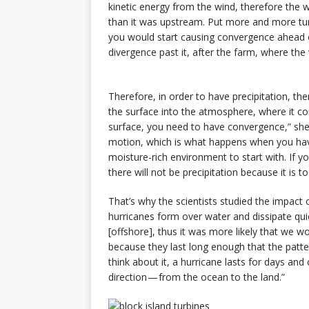
kinetic energy from the wind, therefore the
than it was upstream. Put more and more tur
you would start causing convergence ahead of
divergence past it, after the farm, where the
Therefore, in order to have precipitation, th
the surface into the atmosphere, where it c
surface, you need to have convergence,” she 
motion, which is what happens when you have
moisture-rich environment to start with. If 
there will not be precipitation because it is to
That’s why the scientists studied the impact
hurricanes form over water and dissipate quic
[offshore], thus it was more likely that we w
because they last long enough that the patte
think about it, a hurricane lasts for days a
direction — from the ocean to the land.”