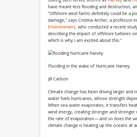
have meant less flooding and destruction, a
“Offshore wind farms definitely could be a po
damage,” says Cristina Archer, a professor i
Environment
, who conducted a recent study
describing the impact of offshore turbines on 
which is why I am excited about this.”
Flooding in the wake of Hurricane Harvey.
Jill Carlson
Climate change has been driving larger and m
water fuels hurricanes, whose strength depe
When sea water evaporates, it transfers hea
wind energy, creating stronger and stronger
the rate of evaporation — and so does the w
climate change is heating up the oceans at 