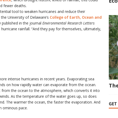
Eco
nd fewer deaths.
tential tool to weaken hurricanes and reduce their
n the University of Delaware’s
College of Earth, Ocean and
 published in the journal
Environmental Research Letters
hurricane rainfall. “And they pay for themselves, ultimately,
ore intense hurricanes in recent years. Evaporating sea
The
nds on how rapidly water can evaporate from the ocean.
t from the ocean to the atmosphere, which converts it into
 winds. As the temperature of the water goes up, so does
ind. The warmer the ocean, the faster the evaporation. And
GET
an ominous pace.