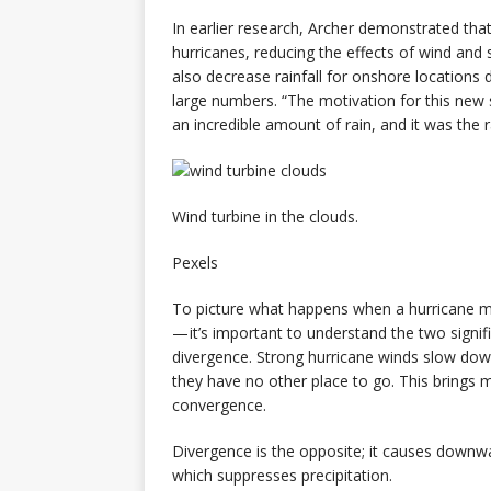
In earlier research, Archer demonstrated tha
hurricanes, reducing the effects of wind and 
also decrease rainfall for onshore location
large numbers. “The motivation for this new s
an incredible amount of rain, and it was the 
Wind turbine in the clouds.
Pexels
To picture what happens when a hurricane me
— it’s important to understand the two signif
divergence. Strong hurricane winds slow do
they have no other place to go. This brings m
convergence.
Divergence is the opposite; it causes downwa
which suppresses precipitation.