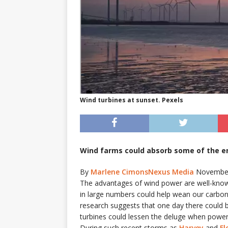
Wind turbines at sunset. Pexels
Wind farms could absorb some of the en
By
Marlene Cimons
Nexus Media
November
T
he advantages of wind power are well-known.
in large numbers could help wean our carbon-in
research suggests that one day there could b
turbines could lessen the deluge when powerf
During such recent storms as
Harvey
and
Fl