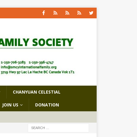
CHANYUAN CELESTIAL
JOIN US
DONATION