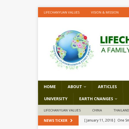
LIFECHANYUAN VALUES
VISION & MISSION
HOME
ABOUT
ARTICLES
UNIVERSITY
EARTH CNANGES
LIFECHANYUAN VALUES
CHINA
THAILAN
[ January 11, 2018 ]
One Sm
NEWS TICKER