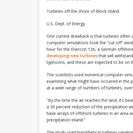
Turbines off the shore of Block Island.
U.S. Dept. of Energy
One current drawback is that turbines often a
computer simulations took the “cut-off” wind 
hour for the Enercon 126, a German offshor
developing new turbines
that will withstan
typhoons, and these are expected to be on t
The scientists used numerical computer simu
examining what might have occurred in the p
at a wide range of numbers of turbines, over d
“By the time the air reaches the land, it’s b
a 30 percent reduction of the precipitation w
have arrays of offshore turbines in an area wh
precipitation inland.”
The study used hypothetical turbines rangin