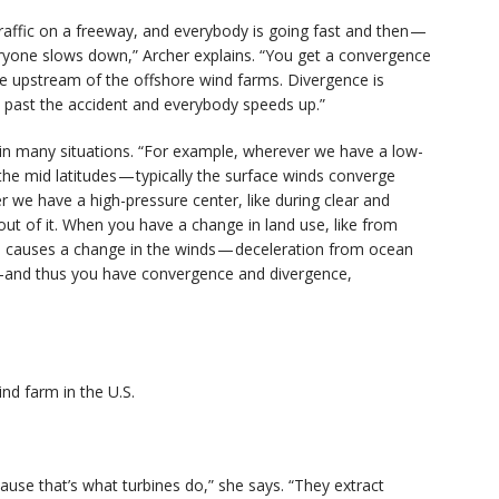
raffic on a freeway, and everybody is going fast and then —
eryone slows down,” Archer explains. “You get a convergence
ce upstream of the offshore wind farms. Divergence is
t past the accident and everybody speeds up.”
in many situations. “For example, wherever we have a low-
he mid latitudes — typically the surface winds converge
er we have a high-pressure center, like during clear and
ut of it. When you have a change in land use, like from
is causes a change in the winds — deceleration from ocean
s -and thus you have convergence and divergence,
nd farm in the U.S.
use that’s what turbines do,” she says. “They extract