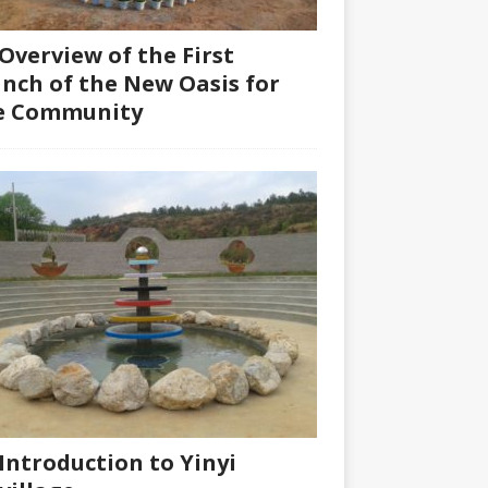
Overview of the First
nch of the New Oasis for
fe Community
Introduction to Yinyi