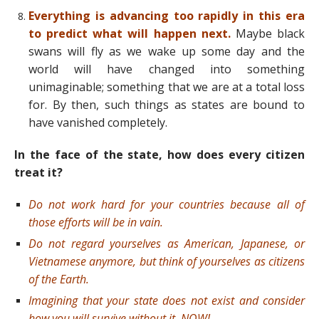
Everything is advancing too rapidly in this era
to predict what will happen next.
Maybe black
swans will fly as we wake up some day and the
world will have changed into something
unimaginable; something that we are at a total loss
for. By then, such things as states are bound to
have vanished completely.
In the face of the state, how does every citizen
treat it?
Do not work hard for your countries because all of
those efforts will be in vain.
Do not regard yourselves as American, Japanese, or
Vietnamese anymore, but think of yourselves as citizens
of the Earth.
Imagining that your state does not exist and consider
how you will survive without it, NOW!