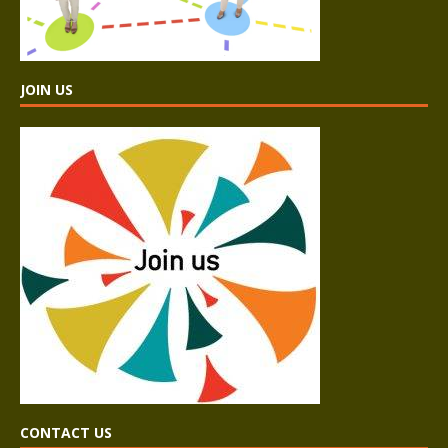
JOIN US
CONTACT US