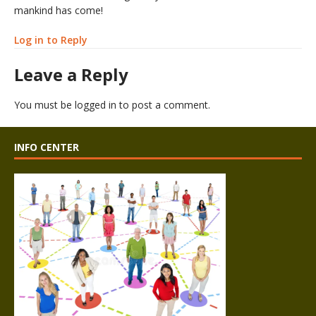
mankind has come!
Log in to Reply
Leave a Reply
You must be
logged in
to post a comment.
INFO CENTER