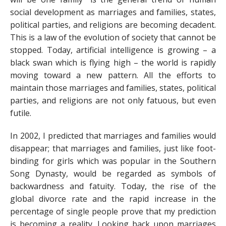
social development as marriages and families, states,
political parties, and religions are becoming decadent.
This is a law of the evolution of society that cannot be
stopped. Today, artificial intelligence is growing – a
black swan which is flying high – the world is rapidly
moving toward a new pattern. All the efforts to
maintain those marriages and families, states, political
parties, and religions are not only fatuous, but even
futile.
In 2002, I predicted that marriages and families would
disappear; that marriages and families, just like foot-
binding for girls which was popular in the Southern
Song Dynasty, would be regarded as symbols of
backwardness and fatuity. Today, the rise of the
global divorce rate and the rapid increase in the
percentage of single people prove that my prediction
is becoming a reality. Looking back upon marriages