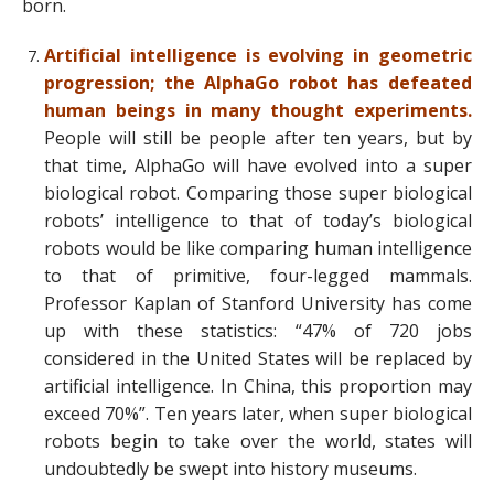
born.
Artificial intelligence is evolving in geometric
progression; the AlphaGo robot has defeated
human beings in many thought experiments.
People will still be people after ten years, but by
that time, AlphaGo will have evolved into a super
biological robot. Comparing those super biological
robots’ intelligence to that of today’s biological
robots would be like comparing human intelligence
to that of primitive, four-legged mammals.
Professor Kaplan of Stanford University has come
up with these statistics: “47% of 720 jobs
considered in the United States will be replaced by
artificial intelligence. In China, this proportion may
exceed 70%”. Ten years later, when super biological
robots begin to take over the world, states will
undoubtedly be swept into history museums.