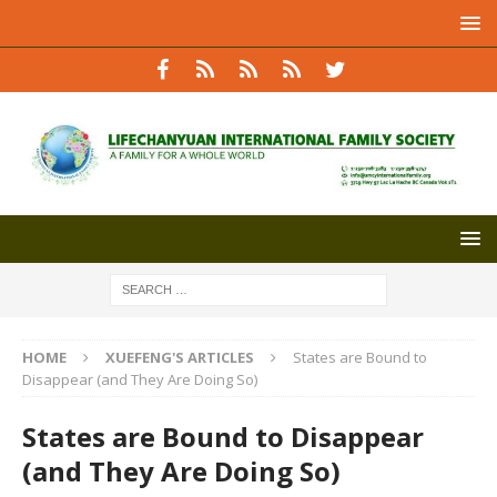
HOME
XUEFENG'S ARTICLES
States are Bound to
Disappear (and They Are Doing So)
States are Bound to Disappear
(and They Are Doing So)