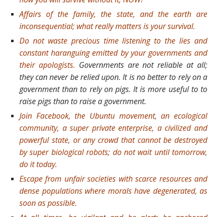
Affairs of the family, the state, and the earth are
inconsequential; what really matters is your survival.
Do not waste precious time listening to the lies and
constant haranguing emitted by your governments and
their apologists.
Governments are not reliable at all;
they can never be relied upon. It is no better to rely on a
government than to rely on pigs. It is more useful to to
raise pigs than to raise a government.
Join Facebook, the Ubuntu movement, an ecological
community, a super private enterprise, a civilized and
powerful state, or any crowd that cannot be destroyed
by super biological robots; do not wait until tomorrow,
do it today.
Escape from unfair societies with scarce resources and
dense populations where morals have degenerated, as
soon as possible.