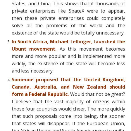
States, and China. This shows that if thousands of
private enterprises like SpaceX were to appear,
then these private enterprises could completely
solve all the problems of the world and the
existence of the state would be totally unnecessary.
In South Africa, Michael Tellinger, launched the
Ubunt movement.
As this movement becomes
more and more popular and is implemented more
widely, the existence of the state will become less
and less necessary.
Someone proposed that the United Kingdom,
Canada, Australia, and New Zealand should
form a Federal Republic.
Would that not be great?
I believe that the vast majority of citizens within
those four countries would cheer. The more quickly
that such proposals come into being, the sooner
that states will disappear. If the European Union,
the African Union, and South America were to unify,