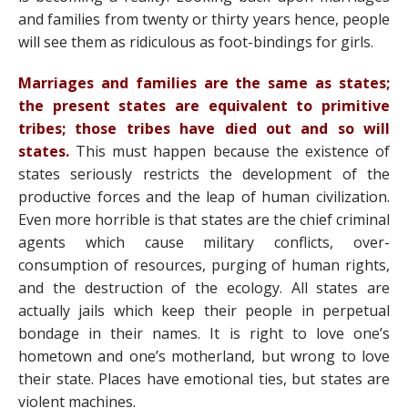
and families from twenty or thirty years hence, people
will see them as ridiculous as foot-bindings for girls.
Marriages and families are the same as states;
the present states are equivalent to primitive
tribes; those tribes have died out and so will
states.
This must happen because the existence of
states seriously restricts the development of the
productive forces and the leap of human civilization.
Even more horrible is that states are the chief criminal
agents which cause military conflicts, over-
consumption of resources, purging of human rights,
and the destruction of the ecology. All states are
actually jails which keep their people in perpetual
bondage in their names. It is right to love one’s
hometown and one’s motherland, but wrong to love
their state. Places have emotional ties, but states are
violent machines.