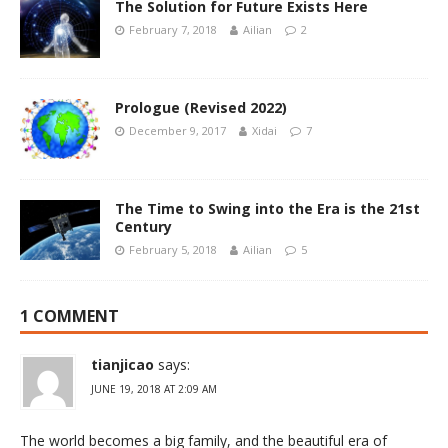
The Solution for Future Exists Here
February 7, 2018
Ailian
2
Prologue (Revised 2022)
December 9, 2017
Xidai
7
The Time to Swing into the Era is the 21st
Century
February 5, 2018
Ailian
5
1 COMMENT
tianjicao
says:
JUNE 19, 2018 AT 2:09 AM
The world becomes a big family, and the beautiful era of