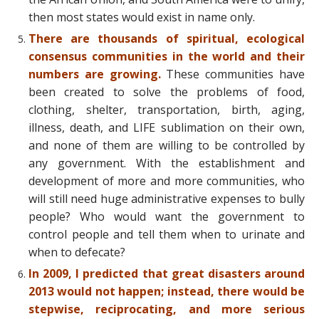
then most states would exist in name only.
There are thousands of spiritual, ecological
consensus communities in the world and their
numbers are growing.
These communities have
been created to solve the problems of food,
clothing, shelter, transportation, birth, aging,
illness, death, and LIFE sublimation on their own,
and none of them are willing to be controlled by
any government. With the establishment and
development of more and more communities, who
will still need huge administrative expenses to bully
people? Who would want the government to
control people and tell them when to urinate and
when to defecate?
In 2009, I predicted that great disasters around
2013 would not happen; instead, there would be
stepwise, reciprocating, and more serious