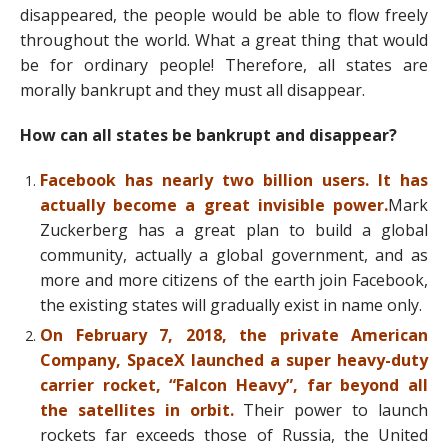
disappeared, the people would be able to flow freely
throughout the world. What a great thing that would
be for ordinary people! Therefore, all states are
morally bankrupt and they must all disappear.
How can all states be bankrupt and disappear?
Facebook has nearly two billion users. It has
actually become a great invisible power.
Mark
Zuckerberg has a great plan to build a global
community, actually a global government, and as
more and more citizens of the earth join Facebook,
the existing states will gradually exist in name only.
On February 7, 2018, the private American
Company, SpaceX launched a super heavy-duty
carrier rocket, “Falcon Heavy”, far beyond all
the satellites in orbit.
Their power to launch
rockets far exceeds those of Russia, the United