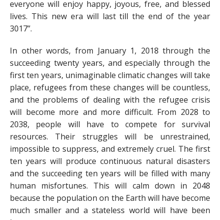
everyone will enjoy happy, joyous, free, and blessed
lives. This new era will last till the end of the year
3017”.
In other words, from January 1, 2018 through the
succeeding twenty years, and especially through the
first ten years, unimaginable climatic changes will take
place, refugees from these changes will be countless,
and the problems of dealing with the refugee crisis
will become more and more difficult. From 2028 to
2038, people will have to compete for survival
resources. Their struggles will be unrestrained,
impossible to suppress, and extremely cruel. The first
ten years will produce continuous natural disasters
and the succeeding ten years will be filled with many
human misfortunes. This will calm down in 2048
because the population on the Earth will have become
much smaller and a stateless world will have been