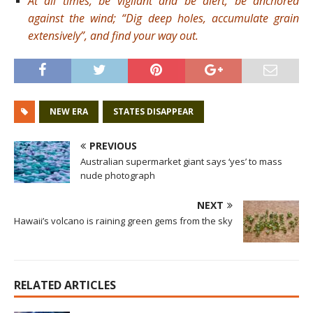
At all times, be vigilant and be alert; be anchored
against the wind; “Dig deep holes, accumulate grain
extensively”, and find your way out.
NEW ERA
STATES DISAPPEAR
PREVIOUS
Australian supermarket giant says ‘yes’ to mass
nude photograph
NEXT
Hawaii’s volcano is raining green gems from the sky
RELATED ARTICLES