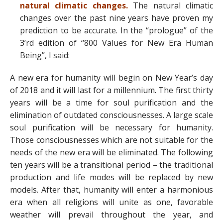
natural climatic changes.
The natural climatic
changes over the past nine years have proven my
prediction to be accurate. In the “prologue” of the
3’rd edition of “800 Values for New Era Human
Being”, I said:
A new era for humanity will begin on New Year’s day
of 2018 and it will last for a millennium. The first thirty
years will be a time for soul purification and the
elimination of outdated consciousnesses. A large scale
soul purification will be necessary for humanity.
Those consciousnesses which are not suitable for the
needs of the new era will be eliminated. The following
ten years will be a transitional period – the traditional
production and life modes will be replaced by new
models. After that, humanity will enter a harmonious
era when all religions will unite as one, favorable
weather will prevail throughout the year, and