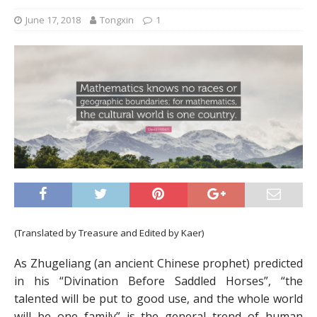
June 17, 2018
Tongxin
1
(Translated by Treasure and Edited by Kaer)
As Zhugeliang (an ancient Chinese prophet) predicted
in his “Divination Before Saddled Horses”, “the
talented will be put to good use, and the whole world
will be one family” is the general trend of human