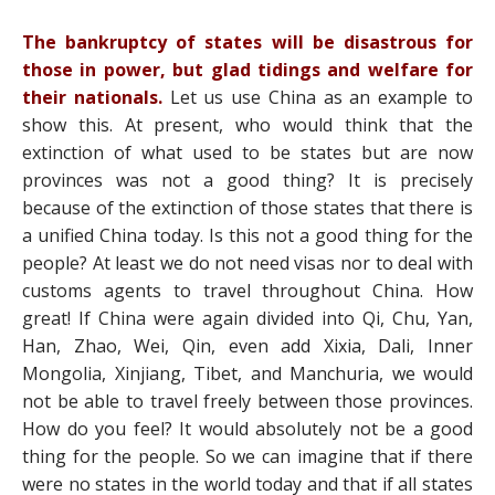
The bankruptcy of states will be disastrous for
those in power, but glad tidings and welfare for
their nationals.
Let us use China as an example to
show this. At present, who would think that the
extinction of what used to be states but are now
provinces was not a good thing? It is precisely
because of the extinction of those states that there is
a unified China today. Is this not a good thing for the
people? At least we do not need visas nor to deal with
customs agents to travel throughout China. How
great! If China were again divided into Qi, Chu, Yan,
Han, Zhao, Wei, Qin, even add Xixia, Dali, Inner
Mongolia, Xinjiang, Tibet, and Manchuria, we would
not be able to travel freely between those provinces.
How do you feel? It would absolutely not be a good
thing for the people. So we can imagine that if there
were no states in the world today and that if all states