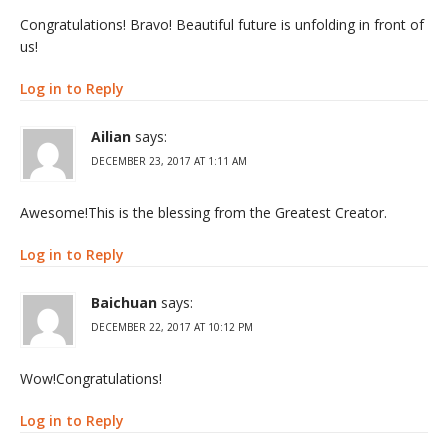
Congratulations! Bravo! Beautiful future is unfolding in front of
us!
Log in to Reply
Ailian
says:
DECEMBER 23, 2017 AT 1:11 AM
Awesome!This is the blessing from the Greatest Creator.
Log in to Reply
Baichuan
says:
DECEMBER 22, 2017 AT 10:12 PM
Wow!Congratulations!
Log in to Reply