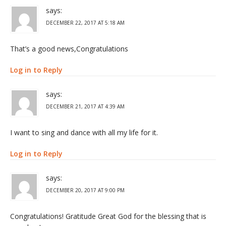
says:
DECEMBER 22, 2017 AT 5:18 AM
That’s a good news,Congratulations
Log in to Reply
says:
DECEMBER 21, 2017 AT 4:39 AM
I want to sing and dance with all my life for it.
Log in to Reply
says:
DECEMBER 20, 2017 AT 9:00 PM
Congratulations! Gratitude Great God for the blessing that is