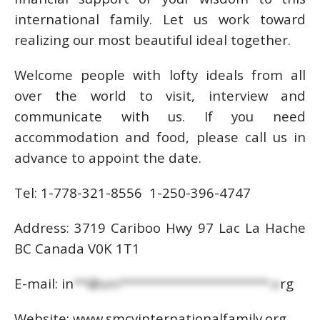
international family. Let us work toward
realizing our most beautiful ideal together.
Welcome people with lofty ideals from all
over the world to visit, interview and
communicate with us. If you need
accommodation and food, please call us in
advance to appoint the date.
Tel: 1-778-321-8556 1-250-396-4747
Address: 3719 Cariboo Hwy 97 Lac La Hache
BC Canada V0K 1T1
E-mail:
in
**@sm*********************.o
rg
Website: www.smcyinternationalfamily.org