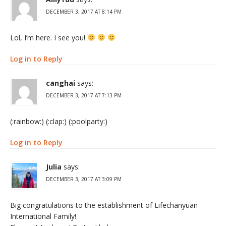
DECEMBER 3, 2017 AT 8:14 PM
Lol, I’m here. I see you!
Log in to Reply
canghai
says:
DECEMBER 3, 2017 AT 7:13 PM
(:rainbow:) (:clap:) (:poolparty:)
Log in to Reply
Julia
says:
DECEMBER 3, 2017 AT 3:09 PM
Big congratulations to the establishment of Lifechanyuan
International Family!