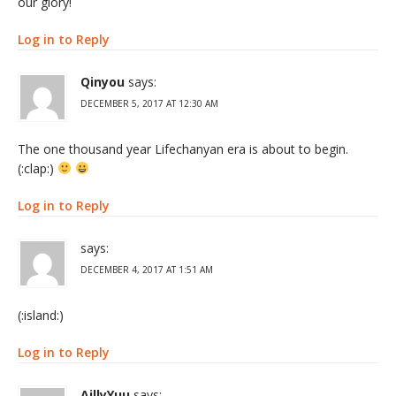
our glory!
Log in to Reply
Qinyou
says:
DECEMBER 5, 2017 AT 12:30 AM
The one thousand year Lifechanyan era is about to begin.
(:clap:)
Log in to Reply
says:
DECEMBER 4, 2017 AT 1:51 AM
(:island:)
Log in to Reply
AillyYuu
says: