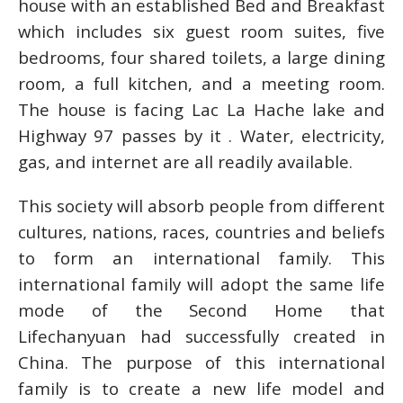
house with an established Bed and Breakfast
which includes six guest room suites, five
bedrooms, four shared toilets, a large dining
room, a full kitchen, and a meeting room.
The house is facing Lac La Hache lake and
Highway 97 passes by it . Water, electricity,
gas, and internet are all readily available.
This society will absorb people from different
cultures, nations, races, countries and beliefs
to form an international family. This
international family will adopt the same life
mode of the Second Home that
Lifechanyuan had successfully created in
China. The purpose of this international
family is to create a new life model and