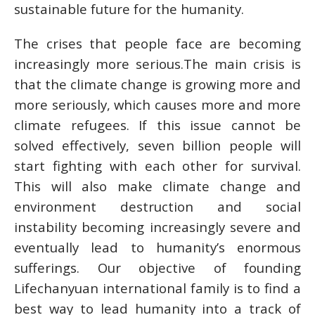
sustainable future for the humanity.
The crises that people face are becoming
increasingly more serious.The main crisis is
that the climate change is growing more and
more seriously, which causes more and more
climate refugees. If this issue cannot be
solved effectively, seven billion people will
start fighting with each other for survival.
This will also make climate change and
environment destruction and social
instability becoming increasingly severe and
eventually lead to humanity’s enormous
sufferings. Our objective of founding
Lifechanyuan international family is to find a
best way to lead humanity into a track of