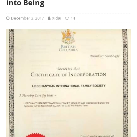
into Being
December 3, 2017
Xidai
14