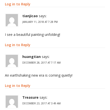
Log in to Reply
tianjicao
says:
JANUARY 11, 2018 AT 7:28 PM
I see a beautiful painting unfolding!
Log in to Reply
huangtian
says:
DECEMBER 28, 2017 AT 7:17 AM
An earthshaking new era is coming quietly!
Log in to Reply
Treasure
says:
DECEMBER 23, 2017 AT 3:49 AM