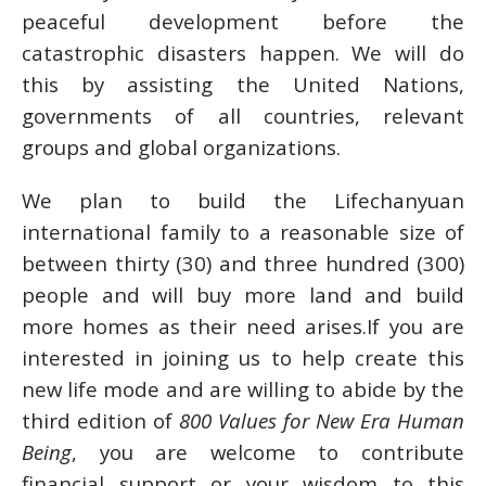
peaceful development before the
catastrophic disasters happen. We will do
this by assisting the United Nations,
governments of all countries, relevant
groups and global organizations.
We plan to build the Lifechanyuan
international family to a reasonable size of
between thirty (30) and three hundred (300)
people and will buy more land and build
more homes as their need arises.If you are
interested in joining us to help create this
new life mode and are willing to abide by the
third edition of
800 Values for New Era Human
Being
, you are welcome to contribute
financial support or your wisdom to this