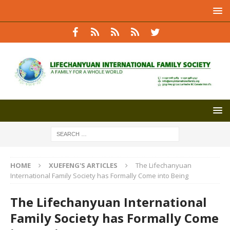
HOME
XUEFENG'S ARTICLES
The Lifechanyuan
International Family Society has Formally Come into Being
The Lifechanyuan International
Family Society has Formally Come