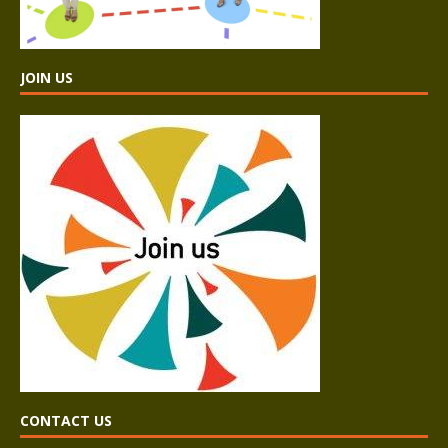
JOIN US
CONTACT US