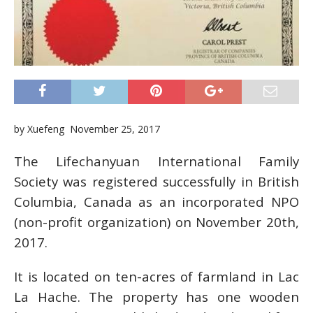
by Xuefeng November 25, 2017
The Lifechanyuan International Family
Society was registered successfully in British
Columbia, Canada as an incorporated NPO
(non-profit organization) on November 20th,
2017.
It is located on ten-acres of farmland in Lac
La Hache. The property has one wooden