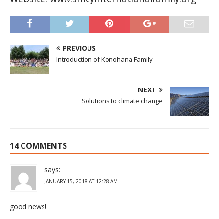
PREVIOUS
Introduction of Konohana Family
NEXT
Solutions to climate change
14 COMMENTS
says:
JANUARY 15, 2018 AT 12:28 AM
good news!