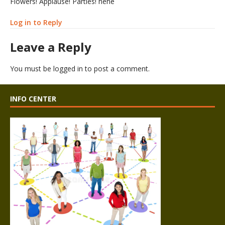
Flowers! Applause! Parties! hehe
Log in to Reply
Leave a Reply
You must be
logged in
to post a comment.
INFO CENTER